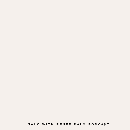
Cadman
Talk with Renee Dalo Podcast