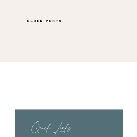
Shuman
Older Posts
Quick Links