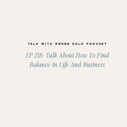
Talk with Renee Dalo Podcast
EP 218: Talk About How To Find
Balance In Life And Business
With Molly Claire