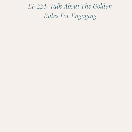
EP 224: Talk About The Golden
Rules For Engaging
Conversations With Jamila
Musayeva