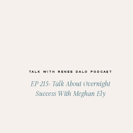
Talk with Renee Dalo Podcast
EP 215: Talk About Overnight
Success With Meghan Ely