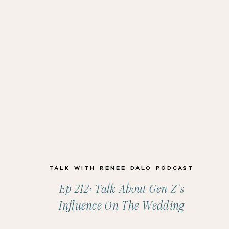
Talk with Renee Dalo Podcast
Ep 212: Talk About Gen Z’s
Influence On The Wedding
Industry With Amanda