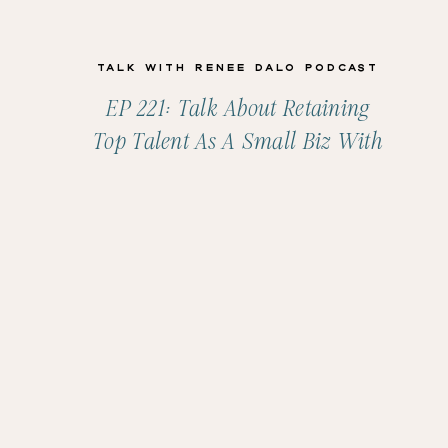
Talk with Renee Dalo Podcast
EP 221: Talk About Retaining
Top Talent As A Small Biz With
Shelli Warren