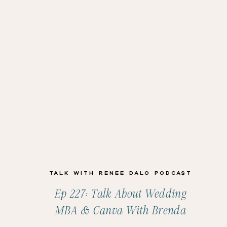
Talk with Renee Dalo Podcast
Ep 227: Talk About Wedding
MBA & Canva With Brenda