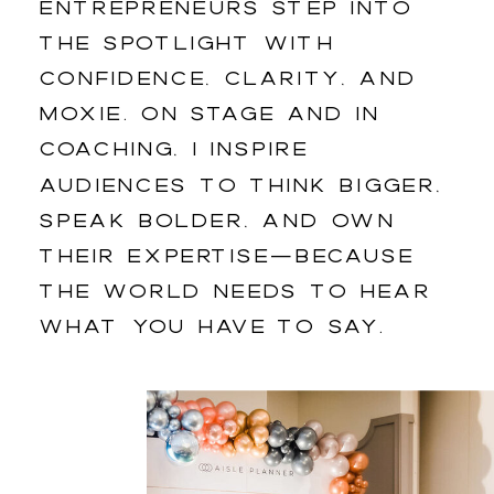
entrepreneurs step into
the spotlight with
confidence, clarity, and
moxie. On stage and in
coaching, I inspire
audiences to think bigger,
speak bolder, and own
their expertise—because
the world needs to hear
what you have to say.