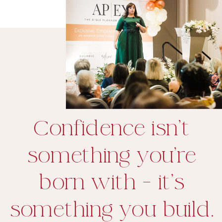
Confidence isn’t
something you’re
born with - it’s
something you build.