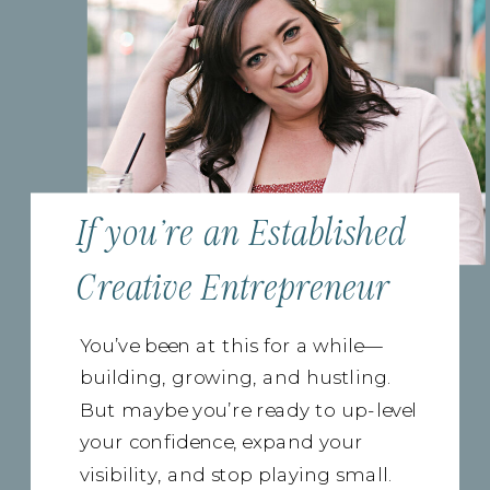
If you're an Established
Creative Entrepreneur
You’ve been at this for a while—
building, growing, and hustling.
But maybe you’re ready to up-level
your confidence, expand your
visibility, and stop playing small.