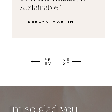
sustainable."
— Berlyn Martin
PR
NE
EV
XT
I’m so glad you