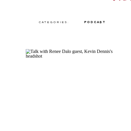
Categories:
Podcast