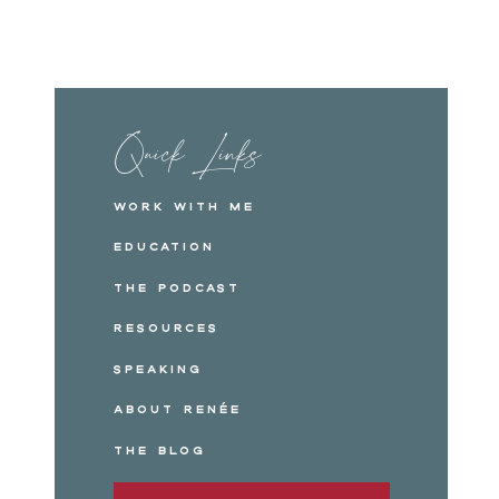
Quick Links
Work with me
Education
The Podcast
Resources
Speaking
About Renée
The Blog