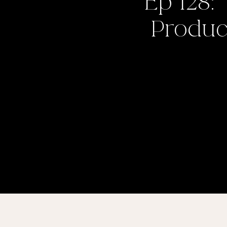
Ep 128:
Product