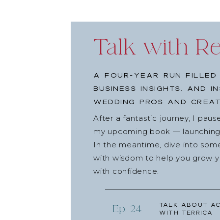
Talk with R
A four-year run filled
business insights, and i
wedding pros and creat
After a fantastic journey, I pau
my upcoming book — launching l
In the meantime, dive into som
with wisdom to help you grow yo
with confidence.
Talk about Ac
Ep. 24
with Terrica