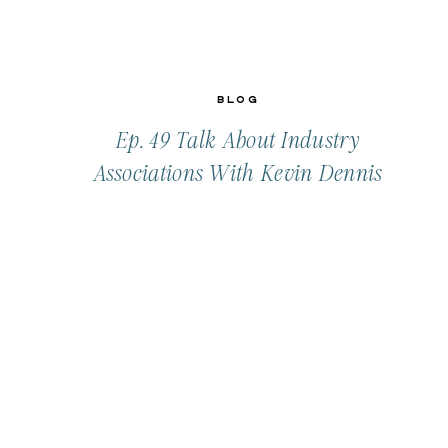
Blog
Ep. 49 Talk About Industry
Associations With Kevin Dennis