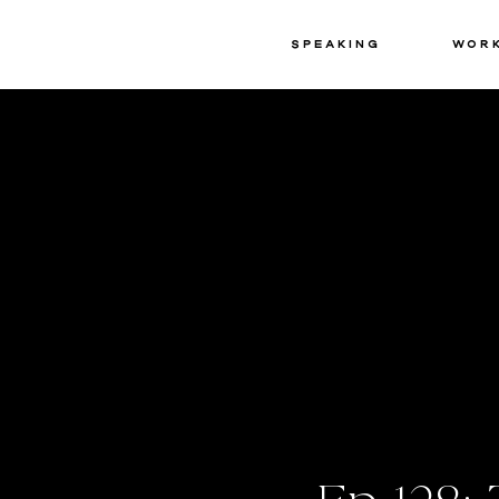
Speaking
Wor