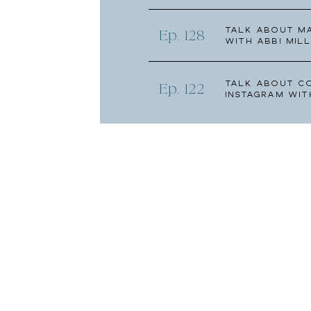
Talk about Ma
Ep. 128
with Abbi Mill
Talk About C
Ep. 122
Instagram wit