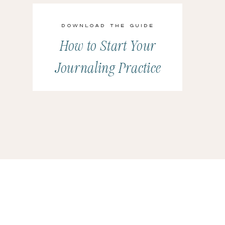
Download the Guide
How to Start Your
Journaling Practice