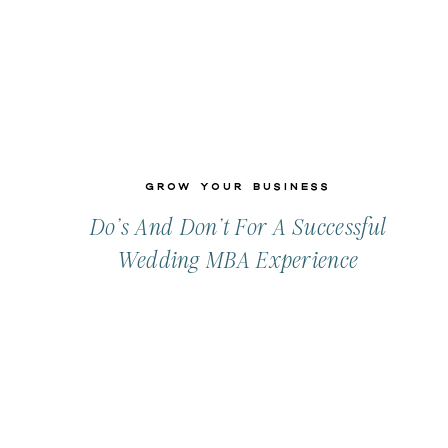
Grow Your Business
Do’s And Don’t For A Successful
Wedding MBA Experience