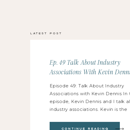
Latest Post
Ep. 49 Talk About Industry
Associations With Kevin Denn
Episode 49: Talk About Industry
Associations with Kevin Dennis In 
episode, Kevin Dennis and I talk a
industry associations. Kevin is the
national president of WIPA (Wedd
International Professionals Associa
Continue Reading