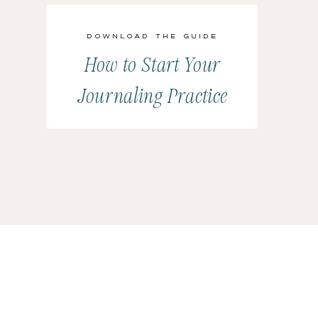
Download the Guide
How to Start Your
Journaling Practice