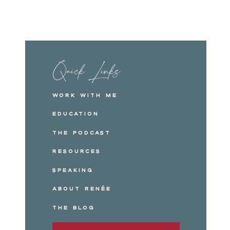
Quick Links
Work with me
Education
The Podcast
Resources
Speaking
About Renée
The Blog