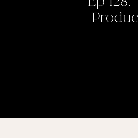
Ep 128:
Product