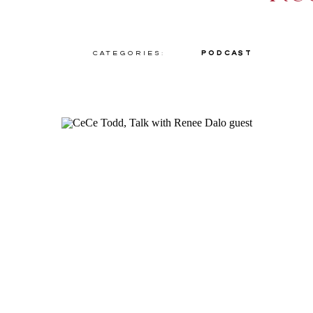
Categories:
Podcast