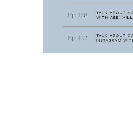
Talk about Ma
Ep. 128
with Abbi Mill
Talk About C
Ep. 122
Instagram wit