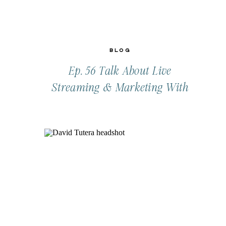
Blog
Ep. 56 Talk About Live
Streaming & Marketing With
CeCe Todd