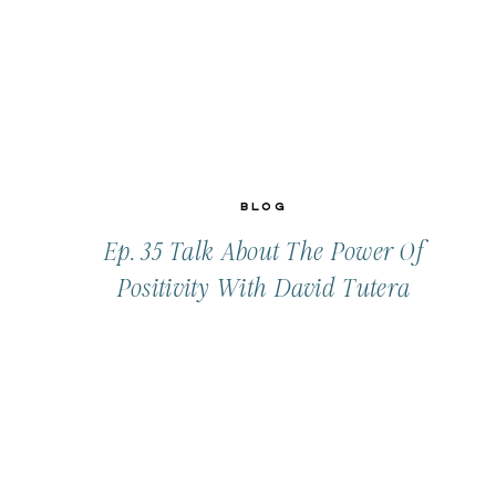
Blog
Ep. 35 Talk About The Power Of
Positivity With David Tutera