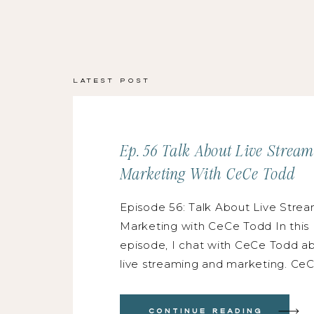
Latest Post
Ep. 56 Talk About Live Strea
Marketing With CeCe Todd
Episode 56: Talk About Live Strea
Marketing with CeCe Todd In this
episode, I chat with CeCe Todd a
live streaming and marketing. CeC
floral designer and one of the mos
people I know, and she absolutely
Continue Reading