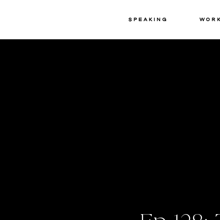
Speaking
Wor