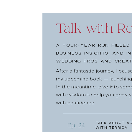
Talk with R
A four-year run filled
business insights, and i
wedding pros and creat
After a fantastic journey, I pau
my upcoming book — launching l
In the meantime, dive into som
with wisdom to help you grow yo
with confidence.
Talk about Ac
Ep. 24
with Terrica