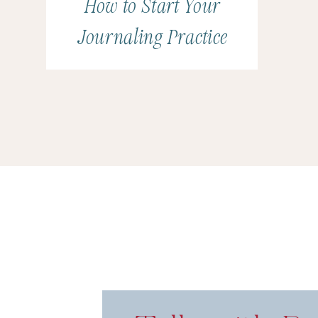
How to Start Your
(
This section may contain affiliate links.)
Journaling Practice
Playing Big by Tara Mohr
Episode 12: Talk About Public Speaking with A
Episode 31: Talk About Thought Leadership wi
Amy Porterfield’s Digital Course Academy
Episode 16: Talk About Taxes with Braden Dra
Episode 51: Talk About Teaching Online with 
This Week’s Sponsor: Book Mor
As we look at the last half of this truly bizarre ye
advantage of this time to work
on
your business 
we want to keep our eyes on the prize: booking m
you all about Heidi Thompson’s
Book More Weddi
September 14-18.