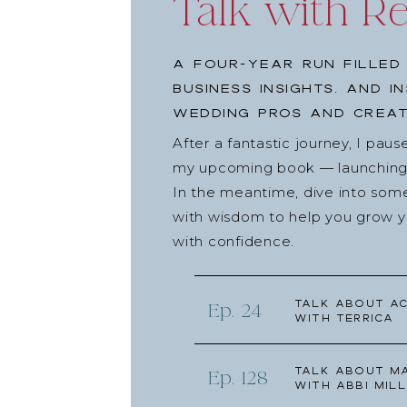
Talk with R
This summit brings presentations from 26 industr
more clients and book more weddings. You’ll learn
A four-year run filled
COVID-19, how to use Instagram to attract ideal 
business insights, and i
diversified income taught by me! So get your free
wedding pros and creat
at
reneedalo.com/bookmoreweddings
. I’ll see y
After a fantastic journey, I pau
Thanks for L
my upcoming book — launching l
In the meantime, dive into som
with wisdom to help you grow yo
Talkback to Renee. She loves it!
with confidence.
Leave a comment on this episode below.
Follow @talkwithreneedalo on Instagram!
Talk about Ac
Ep. 24
Follow Talk with Renee Dalo on Facebook.
with Terrica
Share this article on social media and send it to
Leave Renee a Review!
Talk about Ma
Ep. 128
with Abbi Mill
If you loved this episode, would you consider ra