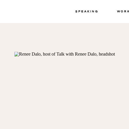
Speaking
Wor