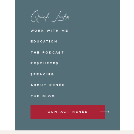
Click to share on Pinterest (Opens in new win
Click to share on Reddit (Opens in new windo
Quick Links
Click to share on Pocket (Opens in new windo
Work with me
Education
The Podcast
Resources
Speaking
About Renée
The Blog
Contact Renée