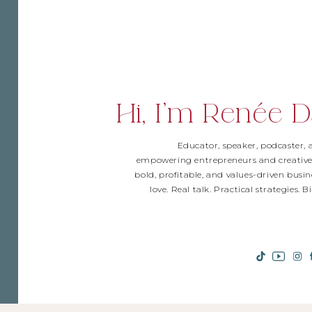
Hi, I'm Renée D
Educator, speaker, podcaster,
empowering entrepreneurs and creative
bold, profitable, and values-driven busin
love. Real talk. Practical strategies. 