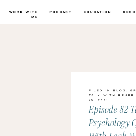
Work with
Podcast
Education
Reso
Me
Filed in
Blog
,
G
Talk with Renee
10, 2021
Episode 82 T
Psychology 