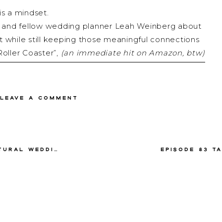
is a mindset.
tie and fellow wedding planner Leah Weinberg about
while still keeping those meaningful connections
oller Coaster”,
(an immediate hit on Amazon, btw)
ne even thinks about when planning a wedding, so if
ing wedding mindset, this episode is for you!
 Leave a comment
s talk it out!
 Petronella Lugemwa
Leah Weinberg
Director of Color Pop Events — a New York City-
es in the logistics, providing an unmatched focus