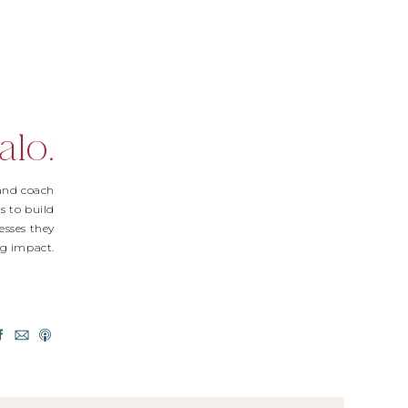
alo.
 and coach
s to build
esses they
Big impact.