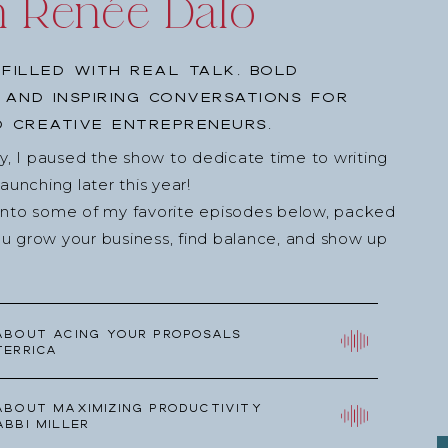
h Renée Dalo
low.
ram!
filled with real talk, bold
book.
, and inspiring conversations for
end it to a friend!
 creative entrepreneurs.
s episode, would you consider rating and reviewing
ey, I paused the show to dedicate time to writing
s
? Your feedback allows us to help more wedding
nching later this year!
reach their full potential. Click above, scroll to the
into some of my favorite episodes below, packed
,” and tell us your favorite part of the episode or
u grow your business, find balance, and show up
 Your reviews help more than you know!
about Acing your Proposals
Terrica
about Maximizing Productivity
Abbi Miller