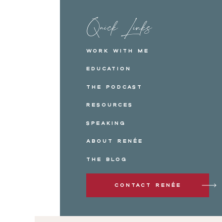
Quick Links
Work with me
Education
The Podcast
Resources
Speaking
About Renée
The Blog
Contact Renée