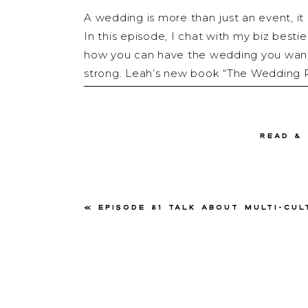
A wedding is more than just an event, it 
In this episode, I chat with my biz bes
how you can have the wedding you want 
strong. Leah’s new book “The Wedding R
touches on all the juicy stuff that no o
you want to take a peek inside this amaz
read &
So grab your coffee and your tea, and let’
«
Episode 81 Talk about Multi-Cultural Weddings with
About 
Leah Weinberg is the Owner & Creative 
based wedding planning company that liv