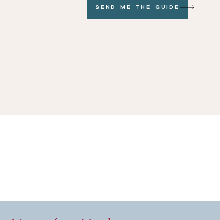
Send me the GUide
dding Planning
 to Vendors
ah Weinberg
 for Listening