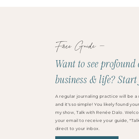
 continues to leverage the organization skills,
 multi-task she initially developed as a commercial
.
Free Guide —
s have been published online and in print with
BC, Bravo, Martha Stewart, and The Knot, among
Want to see profound 
a 20 on the Rise winner by Honeybook and the
business & life? Start
g Event Pros to Watch by Special Events Magazine,
 in the US.
A regular journaling practice will be a 
and it's so simple! You likely found you
not + WeddingWire, Leah travels throughout the
my show, Talk with Renée Dalo. Welco
gionally, as well as at national conferences such as
your email to receive your guide, "Tal
Special Event.
direct to your inbox.
y Takeaways