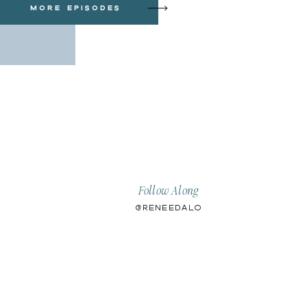
more episodes
Follow Along
@ReneeDalo