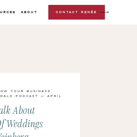
urces
About
Contact Renée
row Your Business
,
 Dalo Podcast
— April
alk About
Of Weddings