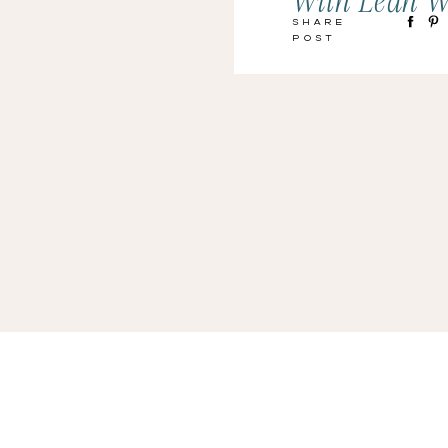
With Leah W
Share
Post