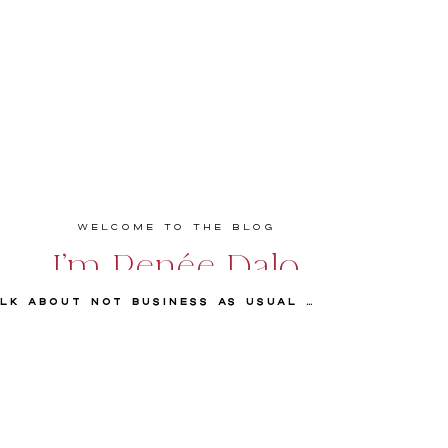
Welcome to the Blog
I'm Renée Dalo
Episode 83 Talk about Not Business As Usual with Tabitha Abercrombie
Educator, speaker, podcaster, and coach
empowering entrepreneurs and creatives to
build bold, profitable, and values-driven
businesses they love. Real talk. Practical
strategies. Big impact.