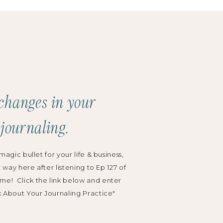
Search
for:
Categories:
Podcast
changes in your
Grow Your Business
 journaling.
Wedding Planning
magic bullet for your life & business,
r way here after listening to Ep 127 of
me! Click the link below and enter
k About Your Journaling Practice"