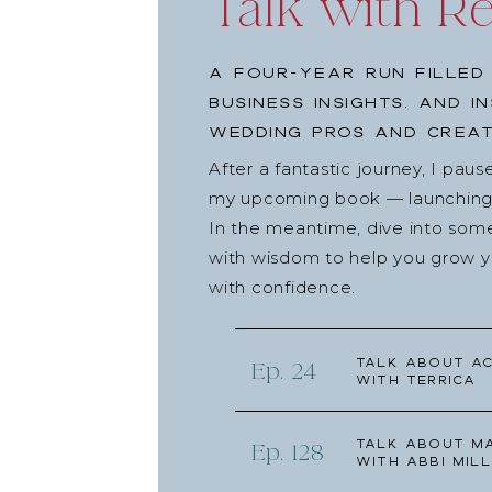
Talk with R
A four-year run filled
business insights, and i
wedding pros and creat
After a fantastic journey, I pau
my upcoming book — launching l
In the meantime, dive into som
with wisdom to help you grow yo
with confidence.
Talk about Ac
Ep. 24
with Terrica
Talk about Ma
Ep. 128
with Abbi Mill