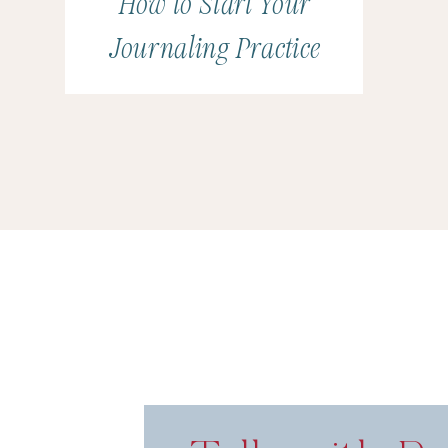
How to Start Your
Journaling Practice