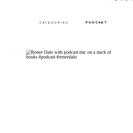
Categories:
Podcast