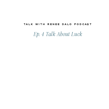
Talk with Renee Dalo Podcast
Ep. 4 Talk About Luck