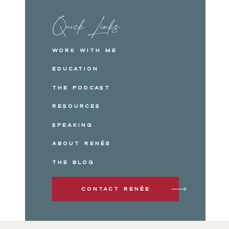
Quick Links
Work with me
Education
The Podcast
Resources
Speaking
About Renée
The Blog
Contact Renée