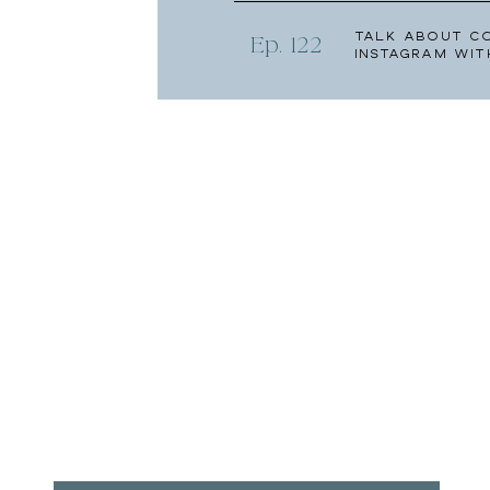
Talk About C
Ep. 122
Instagram wit