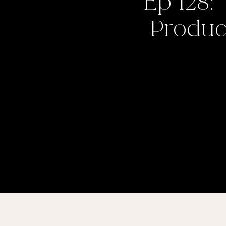
Ep 128:
Product