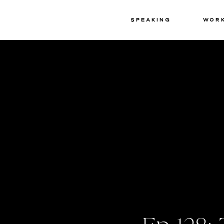
Speaking
Wor