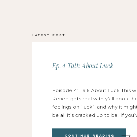
Latest Post
Ep. 4 Talk About Luck
Episode 4: Talk About Luck This w
Renee gets real with y’all about h
feelings on “luck”, and why it migh
be all it’s cracked up to be. If you
thought, “oh wow, so and so is so
LUCKY”, this episode is for you! K
Continue Reading