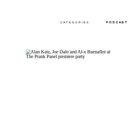
Categories:
Podcast