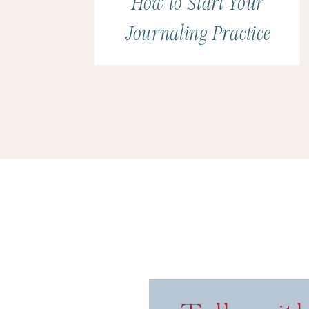
How to Start Your
Journaling Practice