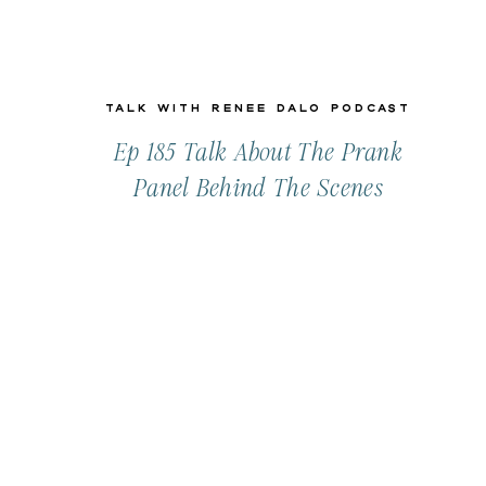
Talk with Renee Dalo Podcast
Ep 185 Talk About The Prank
Panel Behind The Scenes