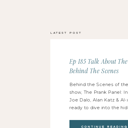
Latest Post
Ep 185 Talk About Th
Behind The Scenes
Behind the Scenes of th
show, The Prank Panel: I
Joe Dalo, Alan Katz & Al-
ready to dive into the h
world with Joe Dalo, Alan
Buenaflor! Joe is an indu
Continue Reading