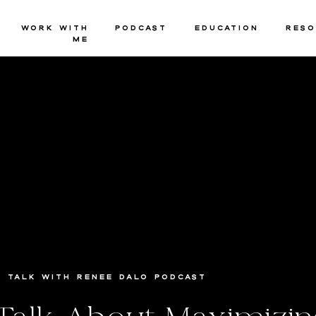
Work with
Podcast
Education
Reso
Me
Talk with Renee Dalo Podcast