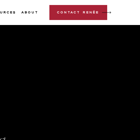
urces
About
Contact Renée