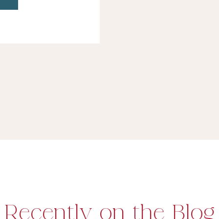
ws like Punk’d
…]
Recently on the Blog