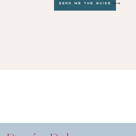
Send me the GUide