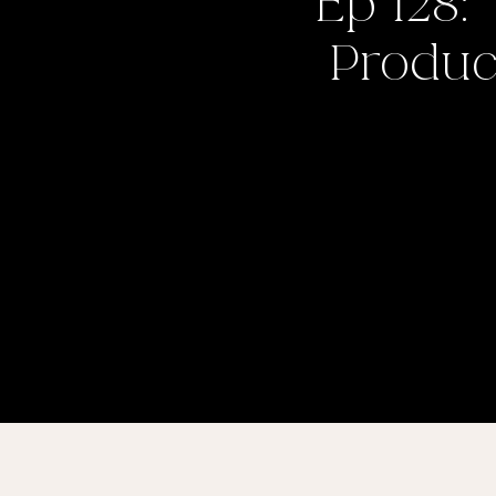
Ep 128:
Product