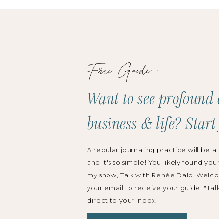
Free Guide —
Want to see profound 
business & life? Start
A regular journaling practice will be a 
and it's so simple! You likely found you
my show, Talk with Renée Dalo. Welco
your email to receive your guide, "Tal
direct to your inbox.