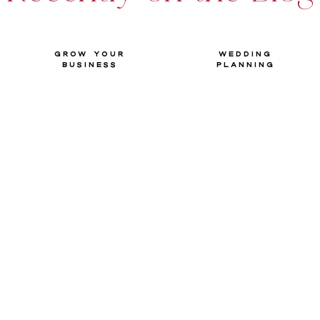
Grow your
Wedding
Business
Planning