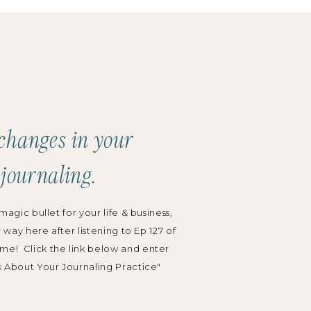
changes in your
 journaling.
magic bullet for your life & business,
r way here after listening to Ep 127 of
me! Click the link below and enter
k About Your Journaling Practice"