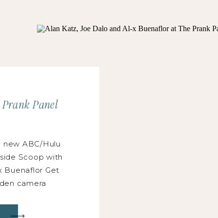
e Prank Panel
e new ABC/Hulu
nside Scoop with
x Buenaflor Get
idden camera
 Katz, and Al-x
stry veteran who