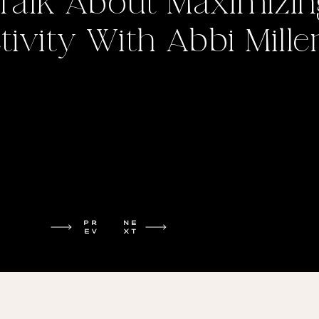
 Talk About Maximizin
ivity With Abbi Mille
PR
NE
EV
XT