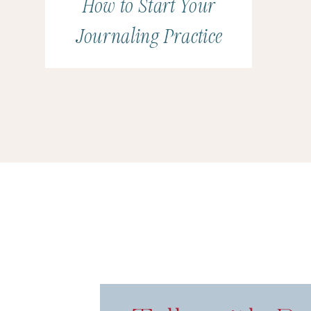
How to Start Your
Punk’d on Quibi and as a special effects designer
Journaling Practice
for Jackass 3D.
(Joe was one of the designers an
creators of the Exploding Port-a-Potty and the
giant “High Five” Hand.)
Besides designing for th
4th season of The Carbonaro Effect in 2015, Joe
starred as the villain Aytas in the comedy horror f
also wrote, produced, and directed the web seri
Hollywood with his wife, Renee, their two dogs, an
Key Takeaways for Marria
How We Met
Tamborine Player (You must watch the Chris 
Coming Along for Wedding MBA
Being a Supportive Spouse/Partner
Wedding Days
Balancing Business and Our Lives