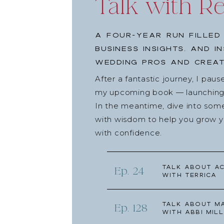
Talk with R
No Standing Date Night
Renee & Joe Ta
A four-year run filled
(
This section may contain affiliate links.)
business insights, and i
Joe on Instagram,
@joedalojoedalo
wedding pros and creat
Joe on TikTok,
@joedalo4u
After a fantastic journey, I pau
Watch
Punk’d on Quibi
my upcoming book — launching l
This Week’s Spons
In the meantime, dive into som
with wisdom to help you grow yo
with confidence.
Today’s episode is brought to you by our friend
for my contracts and payments for literally years,
are signed quickly and my clients’ payment plans a
Talk about Ac
Ep. 24
with Terrica
coming to a close (finally), and while we’re all ge
to make sure your business is prepared. I’m so 
Talk about Ma
Honeybook, and I know you can be too.
Ep. 128
with Abbi Mill