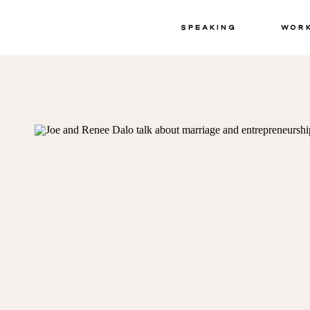
Speaking
Wor