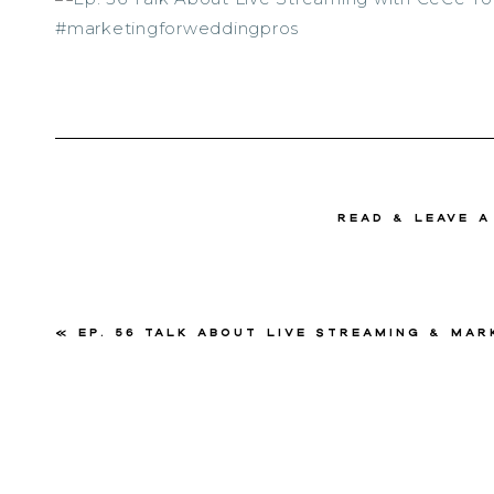
read & Leave 
«
Ep. 56 Talk About Live Streaming & Marketing with Ce