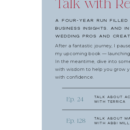
Talk with R
A four-year run filled
business insights, and i
wedding pros and creat
After a fantastic journey, I pau
my upcoming book — launching l
In the meantime, dive into som
with wisdom to help you grow yo
with confidence.
Talk about Ac
Ep. 24
with Terrica
Talk about Ma
Ep. 128
with Abbi Mill