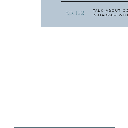
Talk About C
Ep. 122
Instagram wit