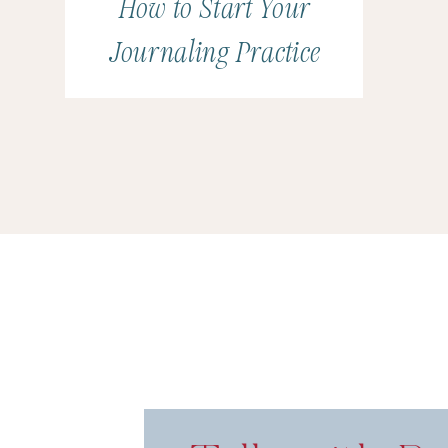
How to Start Your
Journaling Practice