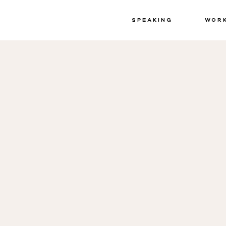
Speaking
Wor