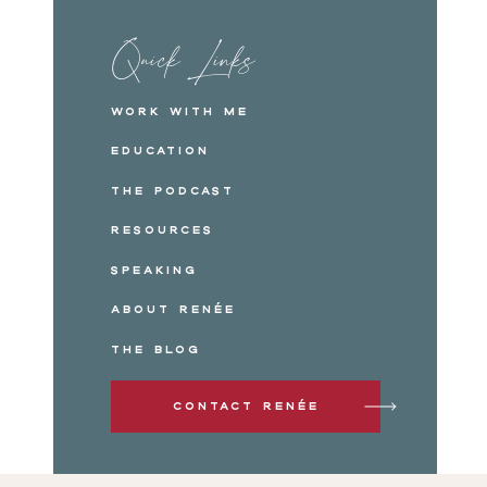
Quick Links
Work with me
Education
The Podcast
Resources
Speaking
About Renée
The Blog
Contact Renée