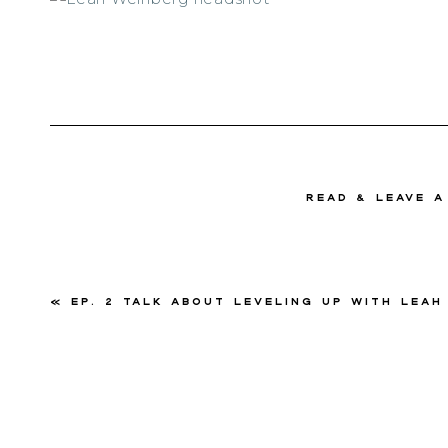
read & Leave 
«
Ep. 2 Talk About Leveling Up with Leah Wei