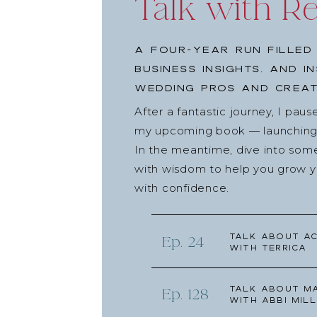
Talk with R
A four-year run filled
business insights, and i
wedding pros and creat
After a fantastic journey, I pau
my upcoming book — launching l
In the meantime, dive into som
with wisdom to help you grow yo
with confidence.
Talk about Ac
Ep. 24
with Terrica
Talk about Ma
Ep. 128
with Abbi Mill