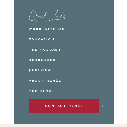
Quick Links
Work with me
Education
The Podcast
Resources
Speaking
About Renée
The Blog
Contact Renée