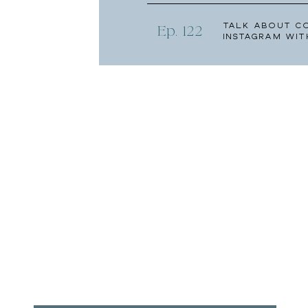
Talk About C
Ep. 122
Instagram wit