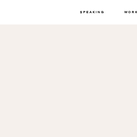
Speaking
Wor