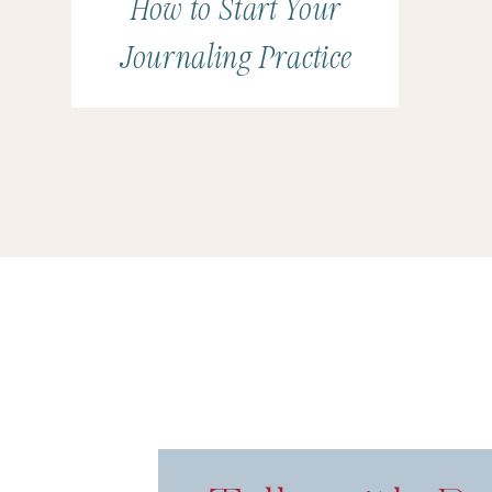
How to Start Your
Journaling Practice