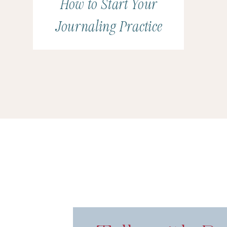
How to Start Your
Journaling Practice