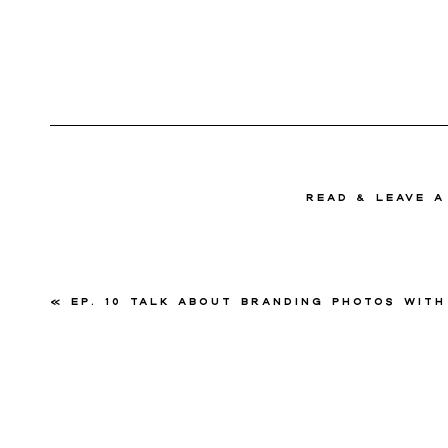
read & Leave 
«
Ep. 10 Talk About Branding Photos with Courtney Pai