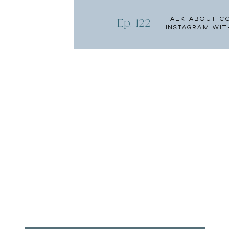
Talk About C
Ep. 122
Instagram wit