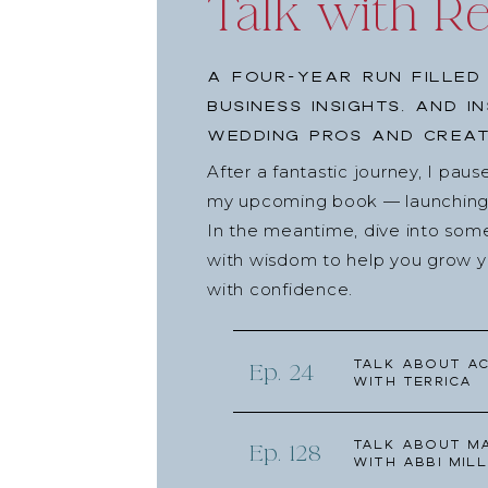
Talk with R
A four-year run filled
business insights, and i
wedding pros and creat
After a fantastic journey, I pau
my upcoming book — launching l
In the meantime, dive into som
with wisdom to help you grow yo
with confidence.
Talk about Ac
Ep. 24
with Terrica
Talk about Ma
Ep. 128
with Abbi Mill