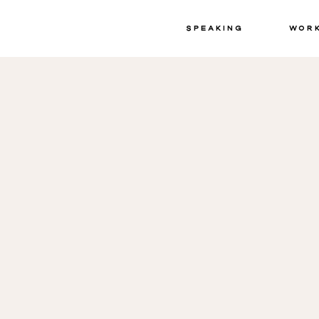
Speaking
Wor