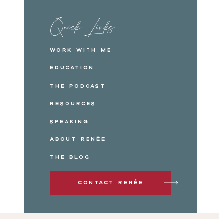
Quick Links
Work with me
Education
The Podcast
Resources
Speaking
About Renée
The Blog
Contact Renée