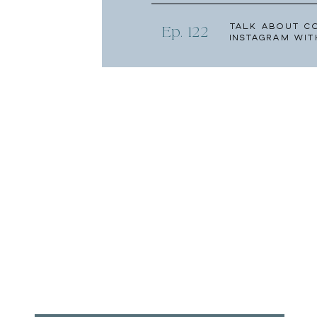
Talk About C
Ep. 122
Instagram wit