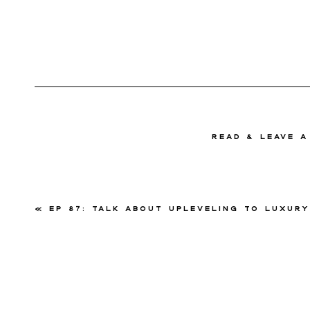
read & Leave 
«
Ep 87: Talk About Upleveling to Luxury with Rene