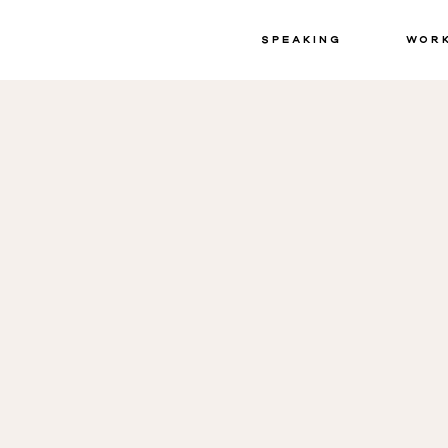
Speaking
Wor