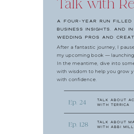
Talk with R
A four-year run filled
business insights, and i
wedding pros and creat
After a fantastic journey, I pau
my upcoming book — launching l
In the meantime, dive into som
with wisdom to help you grow yo
with confidence.
Talk about Ac
Ep. 24
with Terrica
Talk about Ma
Ep. 128
with Abbi Mill