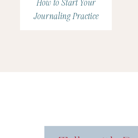
How to Start Your
Journaling Practice