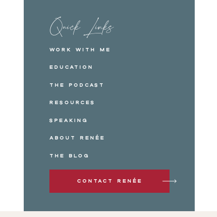
Quick Links
Work with me
Education
The Podcast
Resources
Speaking
About Renée
The Blog
Contact Renée