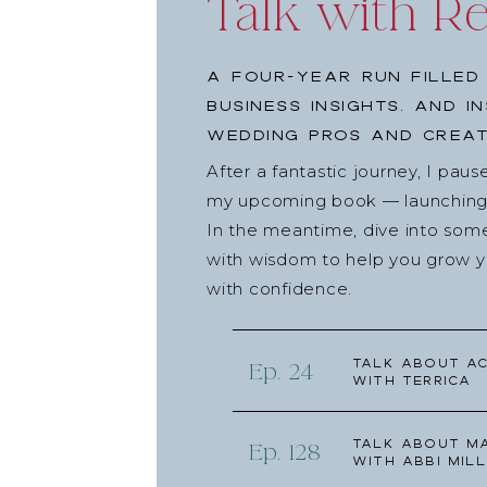
Talk with R
A four-year run filled
business insights, and i
wedding pros and creat
After a fantastic journey, I pau
my upcoming book — launching l
In the meantime, dive into som
with wisdom to help you grow yo
with confidence.
Talk about Ac
Ep. 24
with Terrica
Talk about Ma
Ep. 128
with Abbi Mill