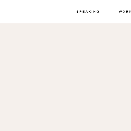
Speaking
Wor