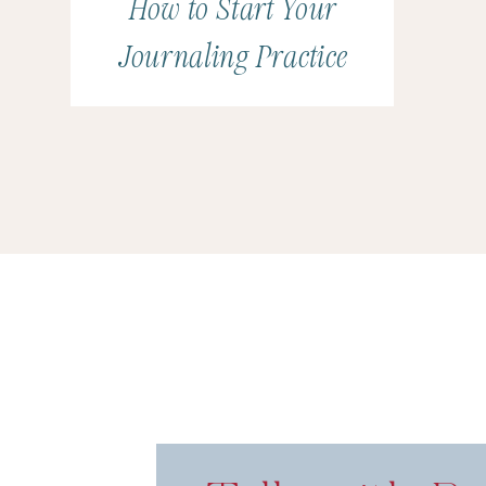
How to Start Your
Journaling Practice