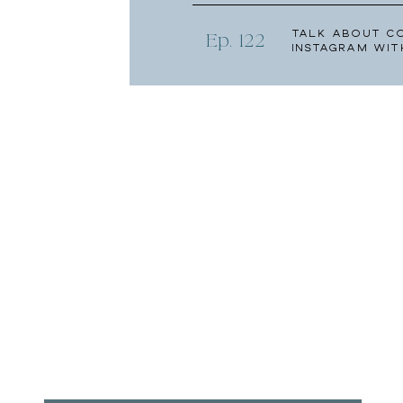
Talk About C
Ep. 122
Instagram wit