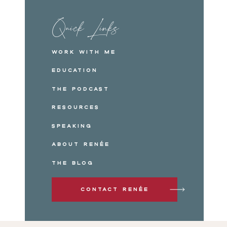
Quick Links
Work with me
Education
The Podcast
Resources
Speaking
About Renée
The Blog
Contact Renée