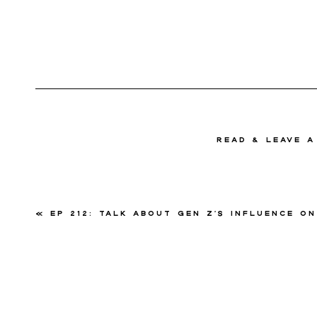
read & Leave 
«
Ep 212: Talk about Gen Z’s Influence on the Wedding Industry with Amand