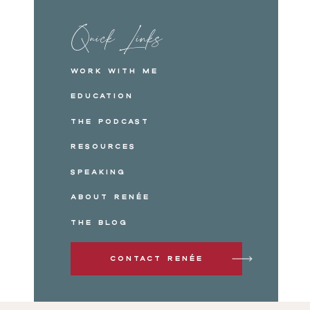
Quick Links
Work with me
Education
The Podcast
Resources
Speaking
About Renée
The Blog
Contact Renée