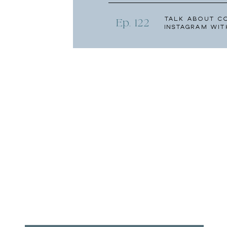
Talk About C
Ep. 122
Instagram wit