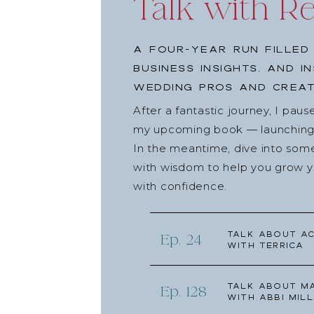
Talk with R
Photos:
Courtney Paige Ray
Cover Art:
Magnoliahouse Creative
A four-year run filled
Share the
business insights, and i
wedding pros and creat
Click to email a link to a friend (Opens in new
Click to share on Facebook (Opens in new wi
After a fantastic journey, I pau
Click to share on Twitter (Opens in new windo
my upcoming book — launching l
Click to share on Pinterest (Opens in new win
In the meantime, dive into som
Click to share on Reddit (Opens in new windo
with wisdom to help you grow yo
Click to share on Pocket (Opens in new windo
with confidence.
Talk about Ac
Ep. 24
with Terrica
Talk about Ma
Ep. 128
with Abbi Mill