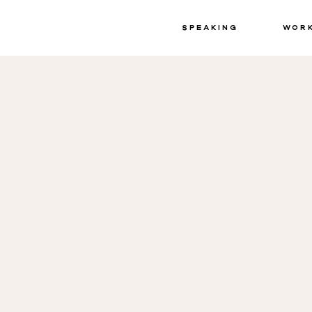
Speaking
Wor