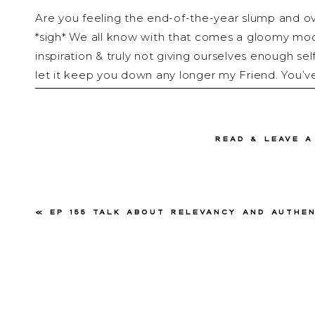
Are you feeling the end-of-the-year slump and ov
*sigh* We all know with that comes a gloomy mood,
inspiration & truly not giving ourselves enough se
let it keep you down any longer my Friend. You’v
some helpful advice to get you out of this funk 
importantly taking care of yourself so you can fin
read & Leave 
After a week of traveling and going through the mo
solo episode of Talk with Renee Dalo all about 
a poll on my Instagram and the proof was in the vo
care & boredom is what ranked the most request
«
Ep 155 Talk About Relevancy and Authenticity Through Crisis with Natal
they truly go hand in hand, it’s the perfect oppo
about Becoming Un-Bored & Un-Stuck through so
Friends go grab a coffee, get comfortable & get re