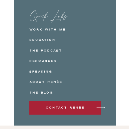
Quick Links
Work with me
Education
The Podcast
Resources
Speaking
About Renée
The Blog
Contact Renée