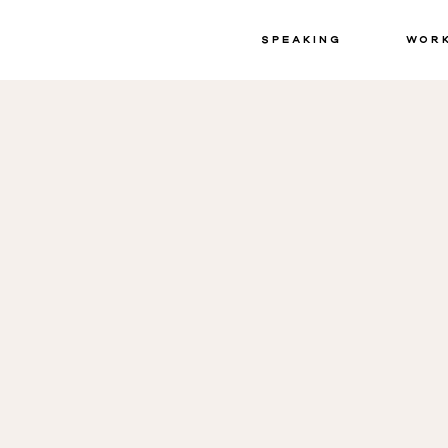
Speaking
Wor