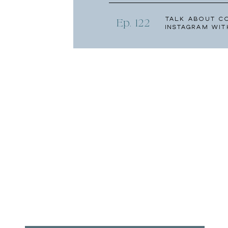
Talk About C
Ep. 122
Instagram wit