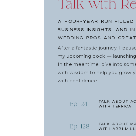
Talk with R
A four-year run filled
business insights, and i
wedding pros and creat
After a fantastic journey, I pau
my upcoming book — launching l
In the meantime, dive into som
with wisdom to help you grow yo
with confidence.
Talk about Ac
Ep. 24
with Terrica
Talk about Ma
Ep. 128
with Abbi Mill