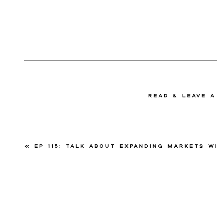
read & Leave 
«
Ep 115: Talk About Expanding Markets with Sandy S