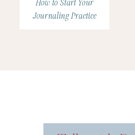
How to Start Your
Journaling Practice