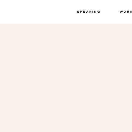
Speaking
Wor