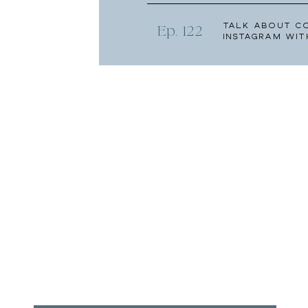
Talk About C
Ep. 122
Instagram wit