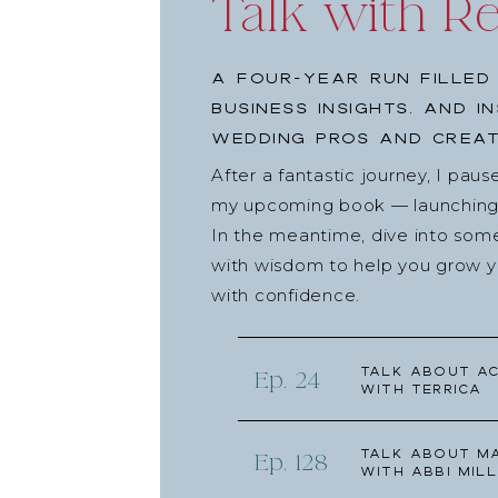
Talk with R
A four-year run filled
business insights, and i
wedding pros and creat
After a fantastic journey, I pau
my upcoming book — launching l
In the meantime, dive into som
with wisdom to help you grow yo
with confidence.
Talk about Ac
Ep. 24
with Terrica
Talk about Ma
Ep. 128
with Abbi Mill