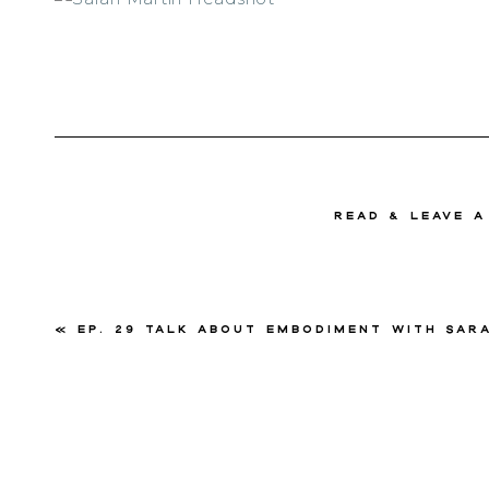
read & Leave 
«
Ep. 29 Talk About Embodiment with Sarah Ma