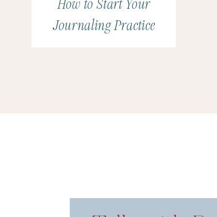
How to Start Your
Journaling Practice