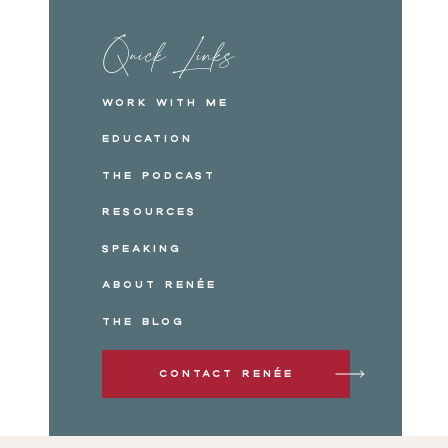
Quick Links
Work with me
Education
The Podcast
Resources
Speaking
About Renée
The Blog
Contact Renée