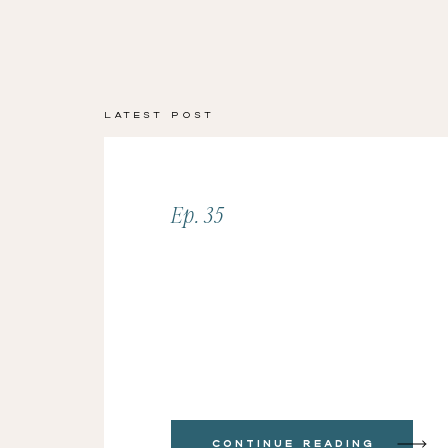
Latest Post
Ep. 35
Continue Reading