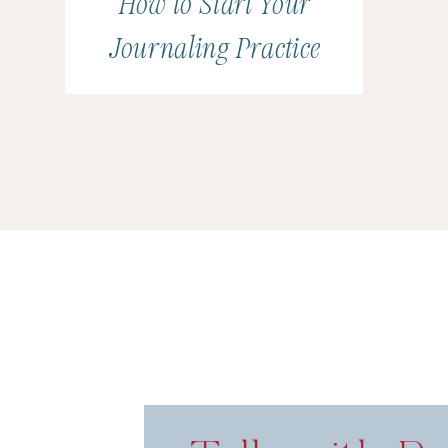
How to Start Your
Journaling Practice