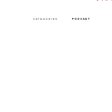
Categories:
Podcast