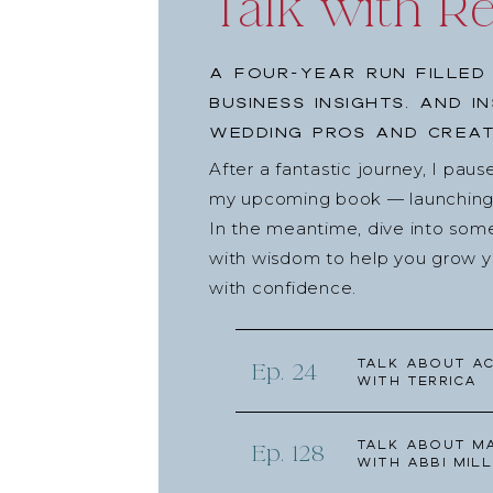
Talk with R
A four-year run filled
business insights, and i
wedding pros and creat
After a fantastic journey, I pau
my upcoming book — launching l
In the meantime, dive into som
with wisdom to help you grow yo
with confidence.
Talk about Ac
Ep. 24
with Terrica
Talk about Ma
Ep. 128
with Abbi Mill