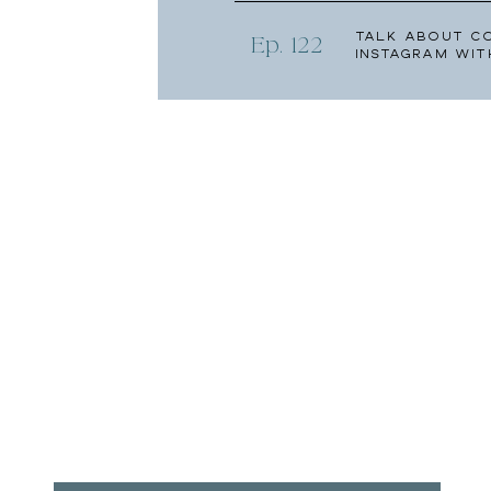
Talk About C
Ep. 122
Instagram wit