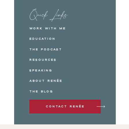
Quick Links
Work with me
Education
The Podcast
Resources
Speaking
About Renée
The Blog
Contact Renée