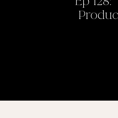
Ep 128:
Product