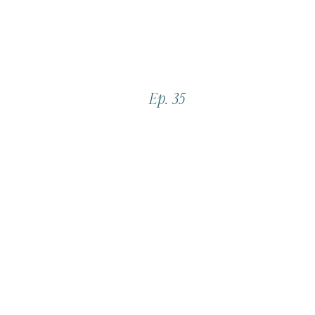
Ep. 35