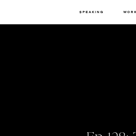
Speaking
Wor