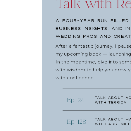
Talk with R
A four-year run filled
business insights, and i
wedding pros and creat
After a fantastic journey, I pau
my upcoming book — launching l
In the meantime, dive into som
with wisdom to help you grow yo
with confidence.
Talk about Ac
Ep. 24
with Terrica
Talk about Ma
Ep. 128
with Abbi Mill