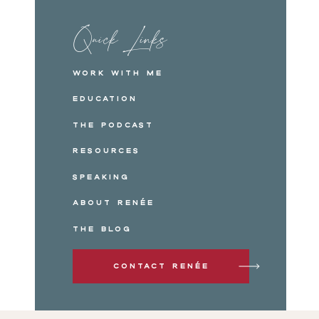
Quick Links
Work with me
Education
The Podcast
Resources
Speaking
About Renée
The Blog
Contact Renée