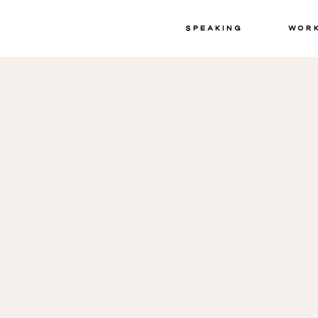
Speaking
Wor