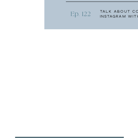
Talk About C
Ep. 122
Instagram wit