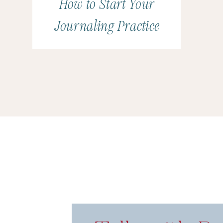
How to Start Your
Journaling Practice