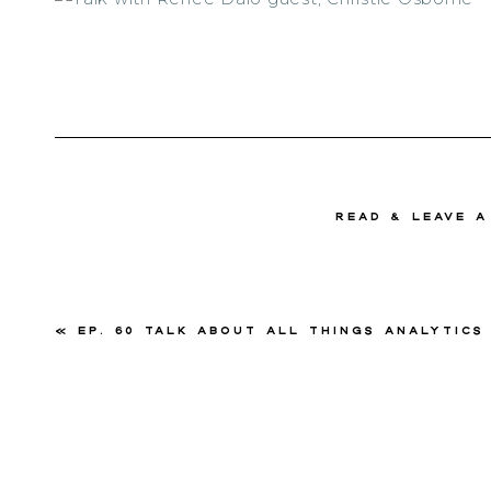
read & Leave 
«
Ep. 60 Talk About All Things Analytics with Christie 