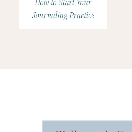
How to Start Your
Journaling Practice