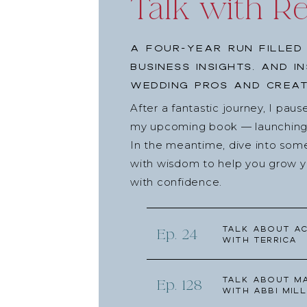
Talk with R
A four-year run filled
business insights, and i
wedding pros and creat
After a fantastic journey, I pau
my upcoming book — launching l
In the meantime, dive into som
with wisdom to help you grow yo
with confidence.
Talk about Ac
Ep. 24
with Terrica
Talk about Ma
Ep. 128
with Abbi Mill