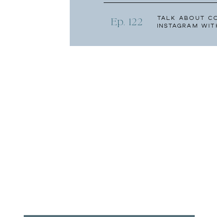
Talk About C
Ep. 122
Instagram wit