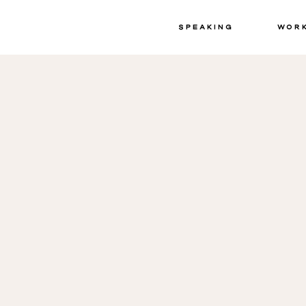
Speaking
Wor