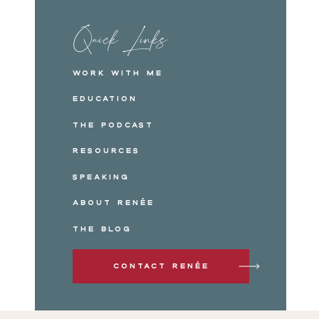
Quick Links
Work with me
Education
The Podcast
Resources
Speaking
About Renée
The Blog
Contact Renée