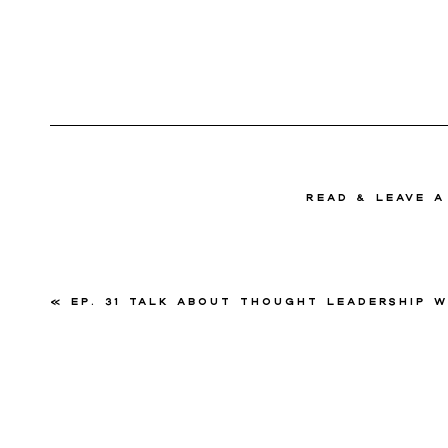
read & Leave 
«
Ep. 31 Talk About Thought Leadership with Megha