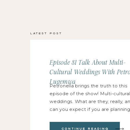
Latest Post
Episode 81 Talk About Multi-
Cultural Weddings With Petro
Lugemwa
Petronella brings the truth to this
episode of the show! Multi-cultura
weddings. What are they, really, a
can you expect if you are planning
photographing one? That is our fo
with speaker, educator and wedd
Continue Reading