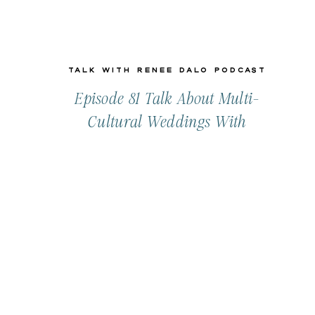
Talk with Renee Dalo Podcast
Episode 81 Talk About Multi-
Cultural Weddings With
Petronella Lugemwa