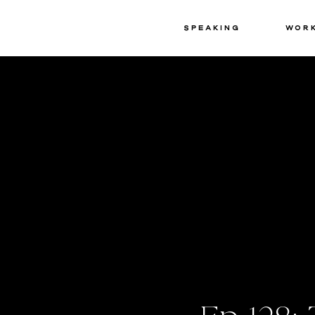
Speaking
Wor