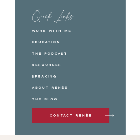
Quick Links
Work with me
Education
The Podcast
Resources
Speaking
About Renée
The Blog
Contact Renée