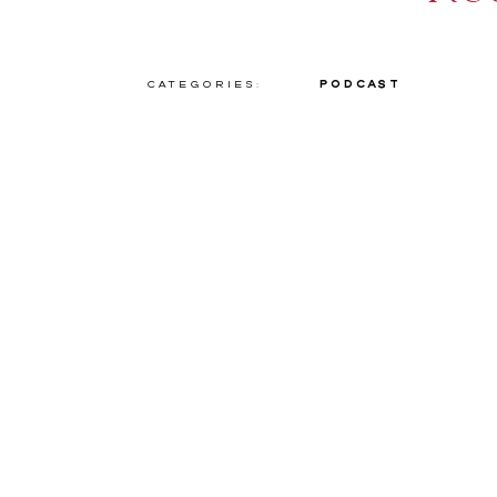
Categories:
Podcast