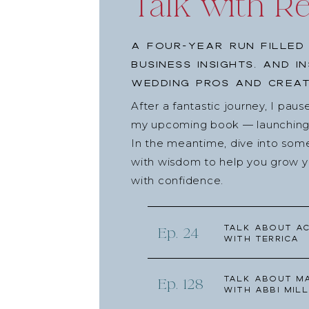
Talk with R
A four-year run filled
business insights, and i
wedding pros and creat
After a fantastic journey, I pau
my upcoming book — launching l
In the meantime, dive into som
with wisdom to help you grow yo
with confidence.
Talk about Ac
Ep. 24
with Terrica
Talk about Ma
Ep. 128
with Abbi Mill