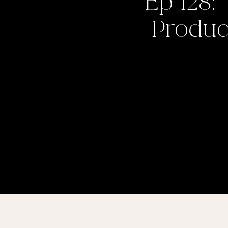
Ep 128:
Product