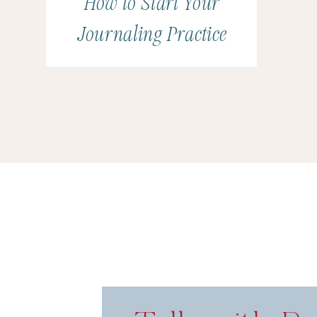
How to Start Your
Journaling Practice