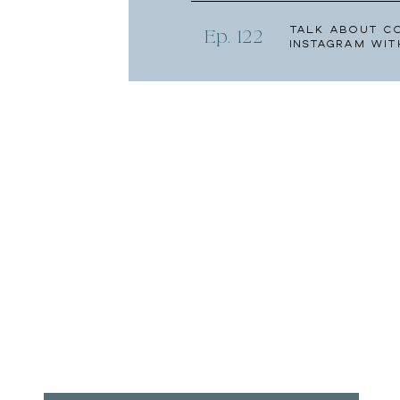
Talk About C
Ep. 122
Instagram wit