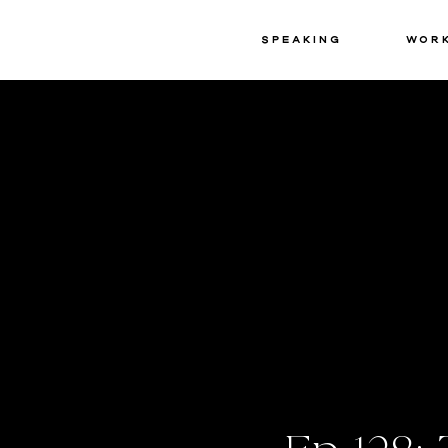
Speaking
Wor