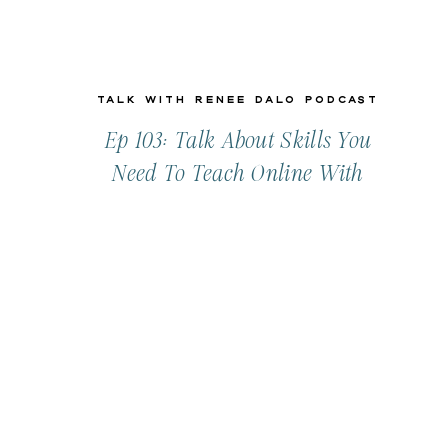
Talk with Renee Dalo Podcast
Ep 103: Talk About Skills You
Need To Teach Online With
Lynne Reznick