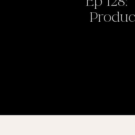
Ep 128:
Product