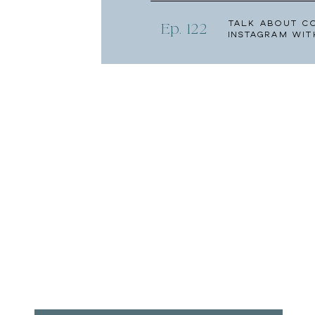
Talk About C
Ep. 122
Instagram wit