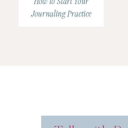
How to Start Your
Journaling Practice