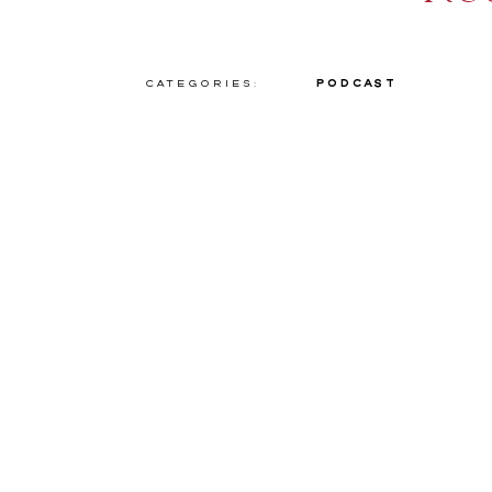
Categories:
Podcast