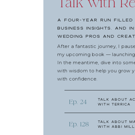
Talk with R
A four-year run filled
business insights, and i
wedding pros and creat
After a fantastic journey, I pau
my upcoming book — launching l
In the meantime, dive into som
with wisdom to help you grow yo
with confidence.
Talk about Ac
Ep. 24
with Terrica
Talk about Ma
Ep. 128
with Abbi Mill