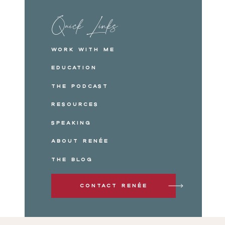
Quick Links
Work with me
Education
The Podcast
Resources
Speaking
About Renée
The Blog
Contact Renée