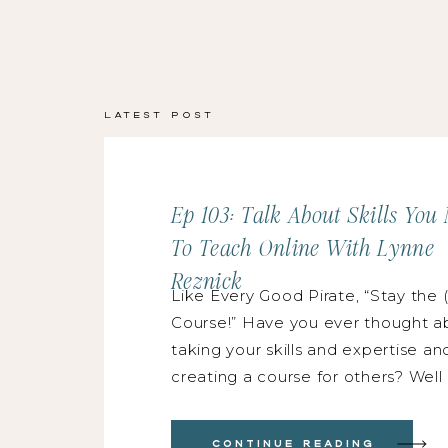
Latest Post
Ep 103: Talk About Skills You
To Teach Online With Lynne
Reznick
Like Every Good Pirate, “Stay the (
Course!” Have you ever thought a
taking your skills and expertise an
creating a course for others? Well
friends, you’ve landed in the uniqu
right place because Lynne Reznic
Continue Reading