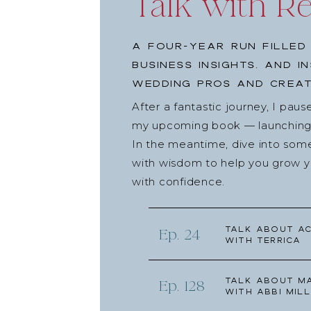
Talk with R
A four-year run filled
business insights, and i
wedding pros and creat
After a fantastic journey, I pau
my upcoming book — launching l
In the meantime, dive into som
with wisdom to help you grow yo
with confidence.
Talk about Ac
Ep. 24
with Terrica
Talk about Ma
Ep. 128
with Abbi Mill