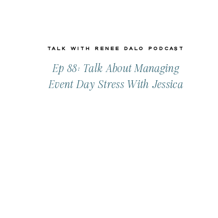
Talk with Renee Dalo Podcast
Ep 88: Talk About Managing
Event Day Stress With Jessica
Gelder