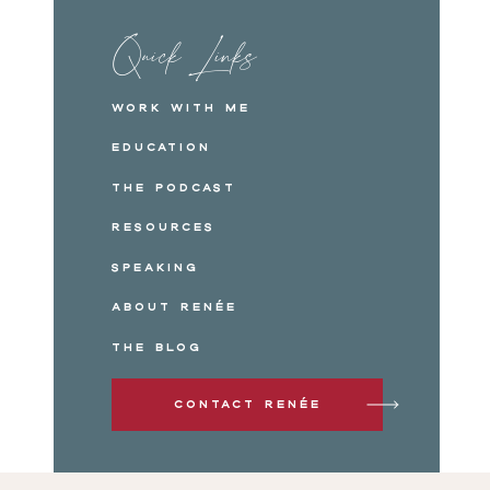
Quick Links
Work with me
Education
The Podcast
Resources
Speaking
About Renée
The Blog
Contact Renée