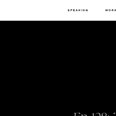
Speaking
Wor