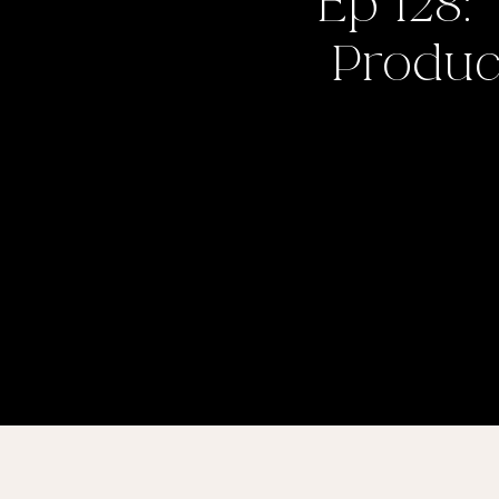
Ep 128:
Product