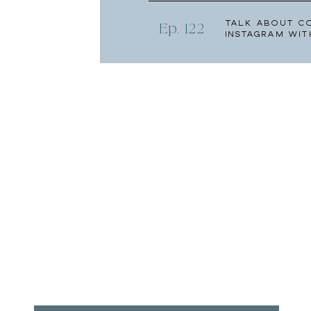
Talk About C
Ep. 122
Instagram wit