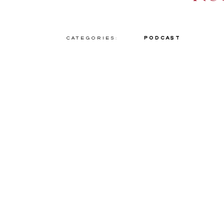
Categories:
Podcast