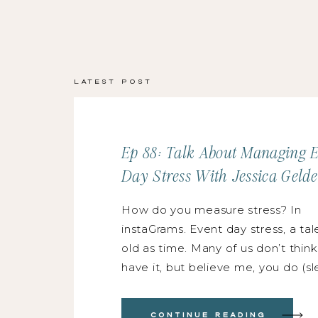
Latest Post
Ep 88: Talk About Managing 
Day Stress With Jessica Gelde
How do you measure stress? In
instaGrams. Event day stress, a tal
old as time. Many of us don’t thin
have it, but believe me, you do (s
night, heightened anxiety, super-
attractive pit-sweats, & the urge
Continue Reading