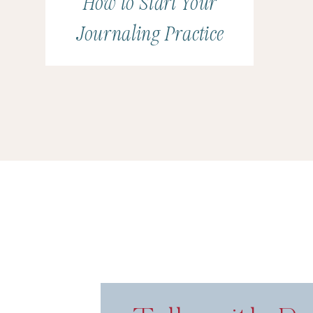
How to Start Your
Journaling Practice