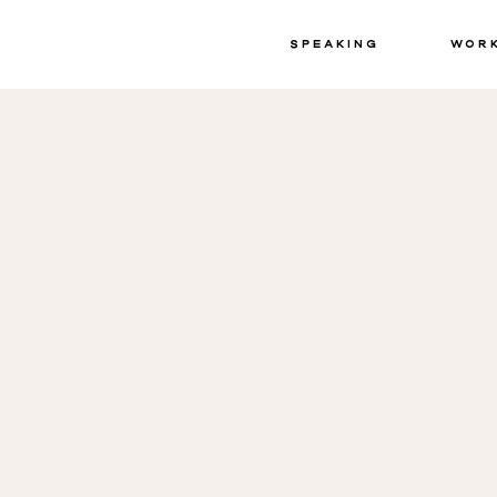
Speaking
Wor