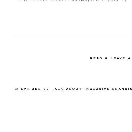
read & Leave 
«
Episode 72 Talk about Inclusive Branding with Cryst