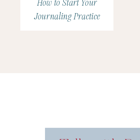
How to Start Your
Journaling Practice