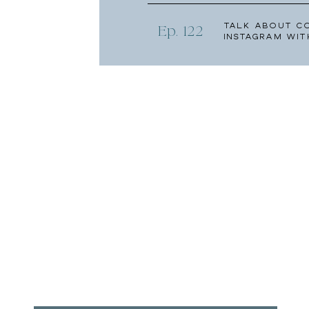
Talk About C
Ep. 122
Instagram wit