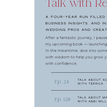
Talk with R
A four-year run filled
business insights, and i
wedding pros and creat
After a fantastic journey, I pau
my upcoming book — launching l
In the meantime, dive into som
with wisdom to help you grow yo
with confidence.
Talk about Ac
Ep. 24
with Terrica
Talk about Ma
Ep. 128
with Abbi Mill