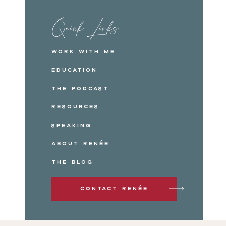
Quick Links
Work with me
Education
The Podcast
Resources
Speaking
About Renée
The Blog
Contact Renée