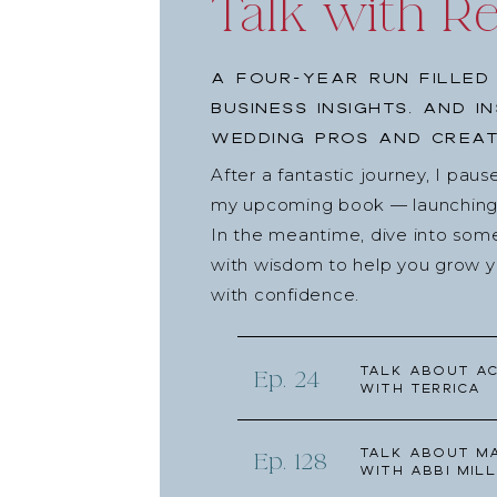
Talk with R
A four-year run filled
business insights, and i
wedding pros and creat
After a fantastic journey, I pau
my upcoming book — launching l
In the meantime, dive into som
with wisdom to help you grow yo
with confidence.
Talk about Ac
Ep. 24
with Terrica
Talk about Ma
Ep. 128
with Abbi Mill