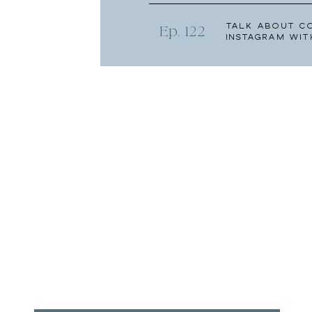
Talk About C
Ep. 122
Instagram wit