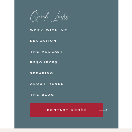
Quick Links
Work with me
Education
The Podcast
Resources
Speaking
About Renée
The Blog
Contact Renée