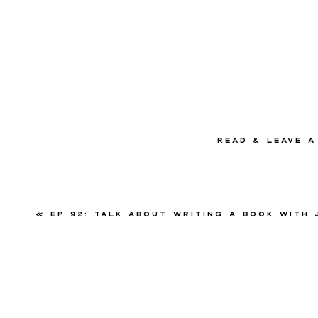
read & Leave 
«
Ep 92: Talk About Writing a Book with Jessi 