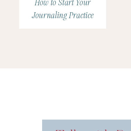
How to Start Your
Journaling Practice