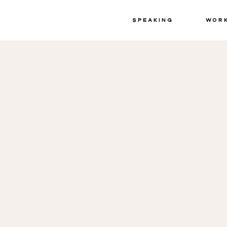
Speaking
Wor