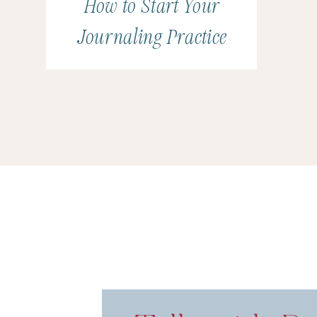
How to Start Your
Journaling Practice