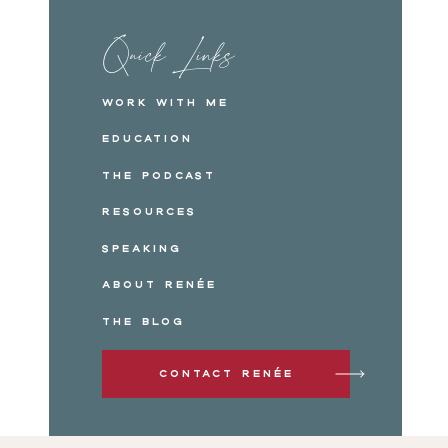
Quick Links
Work with me
Education
The Podcast
Resources
Speaking
About Renée
The Blog
Contact Renée