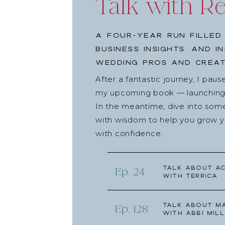
Talk with R
A four-year run filled
business insights, and i
wedding pros and creat
After a fantastic journey, I pau
my upcoming book — launching l
In the meantime, dive into som
with wisdom to help you grow yo
with confidence.
Talk about Ac
Ep. 24
with Terrica
Talk about Ma
Ep. 128
with Abbi Mill