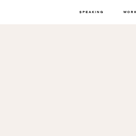
Speaking
Wor