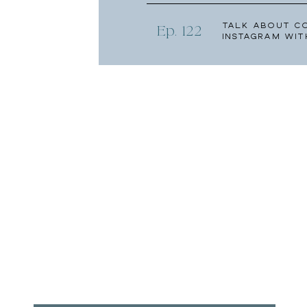
Talk About C
Ep. 122
Instagram wit