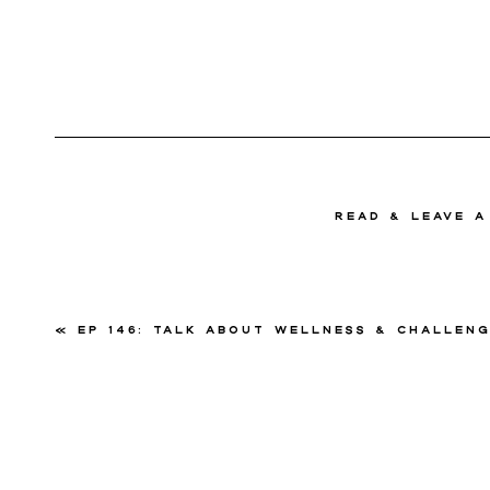
read & Leave 
«
Ep 146: Talk About Wellness & Challenges With Kimberly