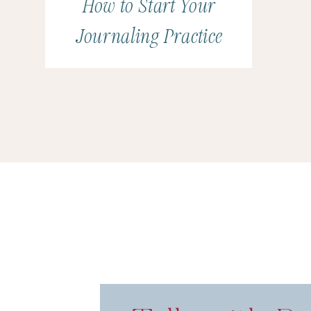
How to Start Your
Journaling Practice