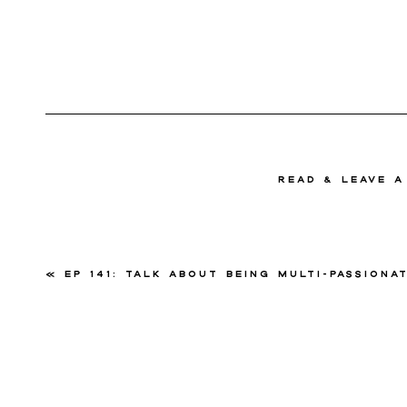
read & Leave 
«
Ep 141: Talk About Being Multi-Passionate with Mandee J