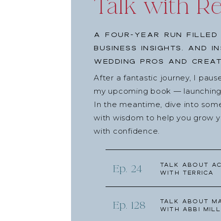
Talk with R
A four-year run filled
business insights, and i
wedding pros and creat
After a fantastic journey, I pau
my upcoming book — launching l
In the meantime, dive into som
with wisdom to help you grow yo
with confidence.
Talk about Ac
Ep. 24
with Terrica
Talk about Ma
Ep. 128
with Abbi Mill