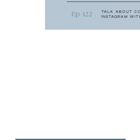
Talk About C
Ep. 122
Instagram wit