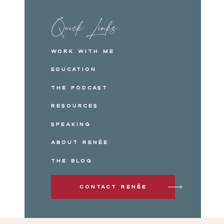
Quick Links
Work with me
Education
The Podcast
Resources
Speaking
About Renée
The Blog
Contact Renée