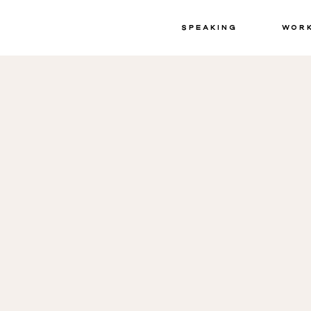
Speaking
Wor