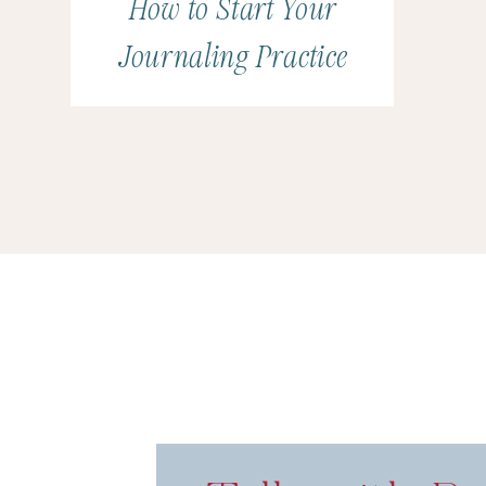
How to Start Your
Journaling Practice