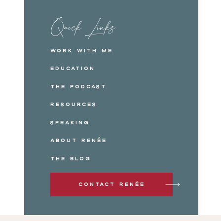
Quick Links
Work with me
Education
The Podcast
Resources
Speaking
About Renée
The Blog
Contact Renée