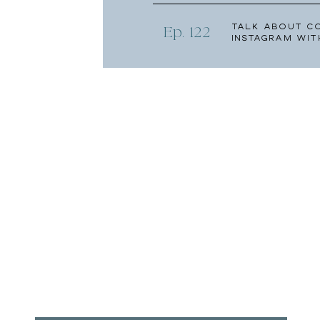
Talk About C
Ep. 122
Instagram wit