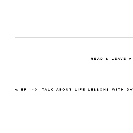
read & Leave 
«
Ep 140: Talk About Life Lessons with David Pr