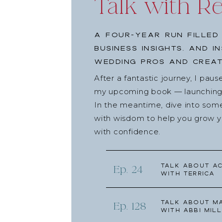
Talk with R
A four-year run filled
business insights, and i
wedding pros and creat
After a fantastic journey, I pau
my upcoming book — launching l
In the meantime, dive into som
with wisdom to help you grow yo
with confidence.
Talk about Ac
Ep. 24
with Terrica
Talk about Ma
Ep. 128
with Abbi Mill