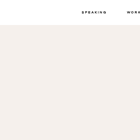
Speaking
Wor