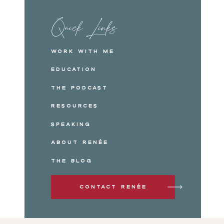
Quick Links
Work with me
Education
The Podcast
Resources
Speaking
About Renée
The Blog
Contact Renée