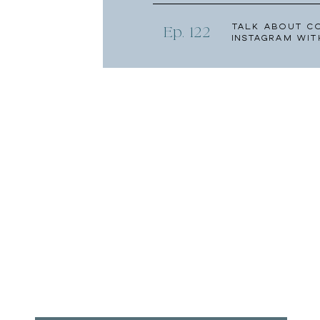
Talk About C
Ep. 122
Instagram wit