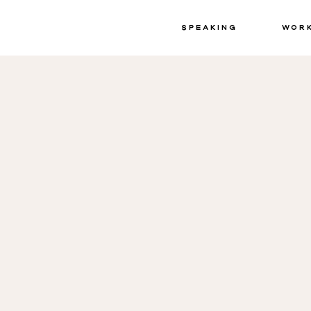
Speaking
Wor