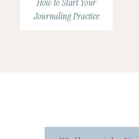
How to Start Your
Journaling Practice