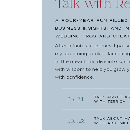
Talk with R
A four-year run filled
business insights, and i
wedding pros and creat
After a fantastic journey, I pau
my upcoming book — launching l
In the meantime, dive into som
with wisdom to help you grow yo
with confidence.
Talk about Ac
Ep. 24
with Terrica
Talk about Ma
Ep. 128
with Abbi Mill