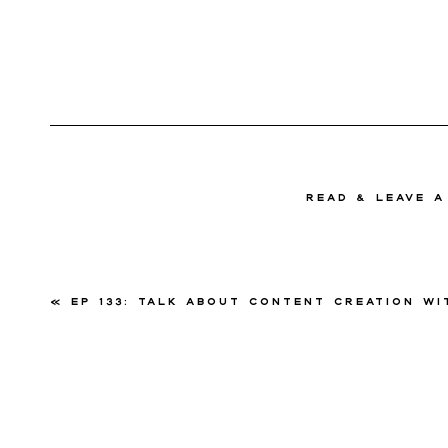
read & Leave 
«
Ep 133: Talk About Content Creation with Meliss