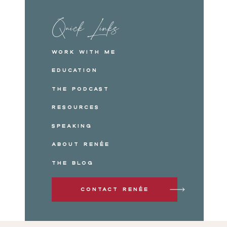
Quick Links
Work with me
Education
The Podcast
Resources
Speaking
About Renée
The Blog
Contact Renée