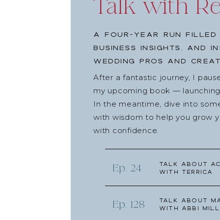
Talk with R
A four-year run filled
business insights, and i
wedding pros and creat
After a fantastic journey, I pau
my upcoming book — launching l
In the meantime, dive into som
with wisdom to help you grow yo
with confidence.
Talk about Ac
Ep. 24
with Terrica
Talk about Ma
Ep. 128
with Abbi Mill