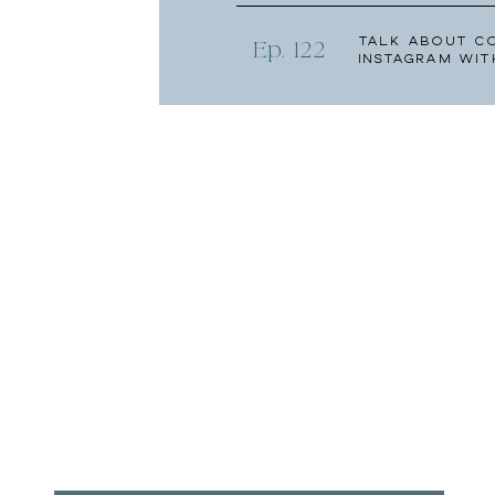
Talk About C
Ep. 122
Instagram wit