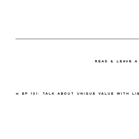
read & Leave 
«
EP 101: Talk About Unique Value with Lisa P