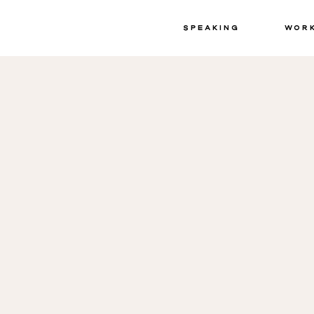
Speaking
Wor