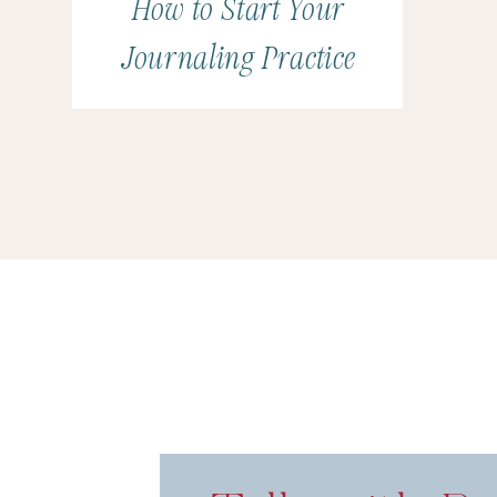
How to Start Your
Journaling Practice