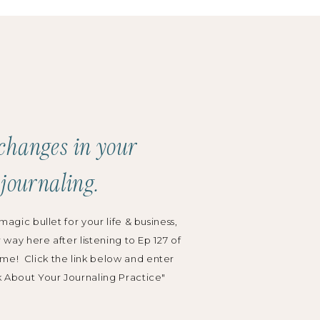
Search
for:
Categories:
Podcast
changes in your
Grow Your Business
 journaling.
Wedding Planning
magic bullet for your life & business,
r way here after listening to Ep 127 of
me! Click the link below and enter
k About Your Journaling Practice"