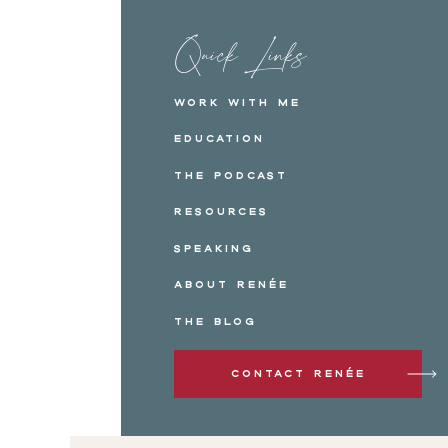
Quick Links
Work with me
Education
The Podcast
Resources
Speaking
About Renée
The Blog
Contact Renée