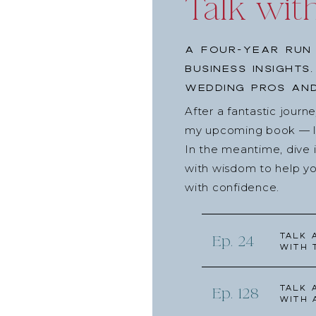
Talk wit
A four-year run 
business insights
wedding pros and
After a fantastic journ
my upcoming book — lau
In the meantime, dive 
with wisdom to help yo
with confidence.
Talk 
Ep. 24
with 
Talk 
Ep. 128
with 