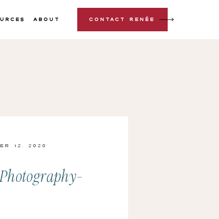
urces
About
Contact Renée
er 12, 2020
-Photography-