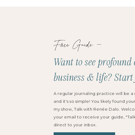
Free Guide —
Want to see profound 
business & life? Start
A regular journaling practice will be a 
and it's so simple! You likely found you
my show, Talk with Renée Dalo. Welco
your email to receive your guide, "Tal
direct to your inbox.