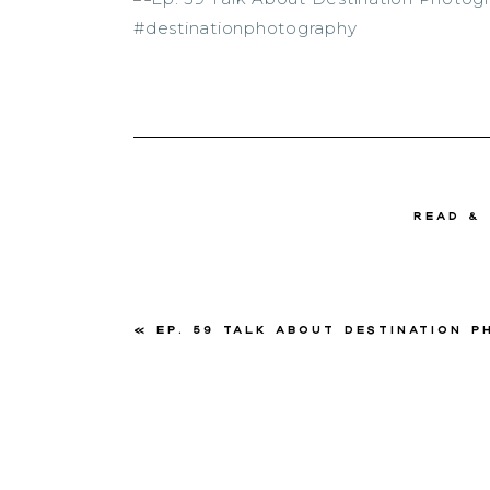
read &
«
Ep. 59 Talk About Destination Photograph