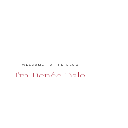
Welcome to the Blog
I'm Renée Dalo
Educator, speaker, podcaster, and coach
empowering entrepreneurs and creatives to
build bold, profitable, and values-driven
businesses they love. Real talk. Practical
strategies. Big impact.