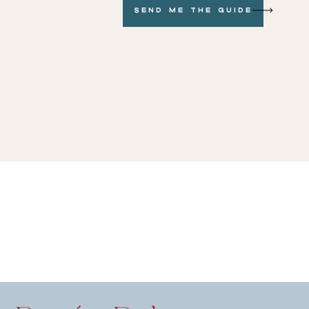
Send me the GUide