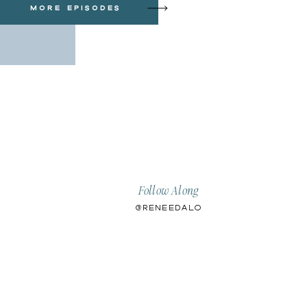
more episodes
Follow Along
@ReneeDalo