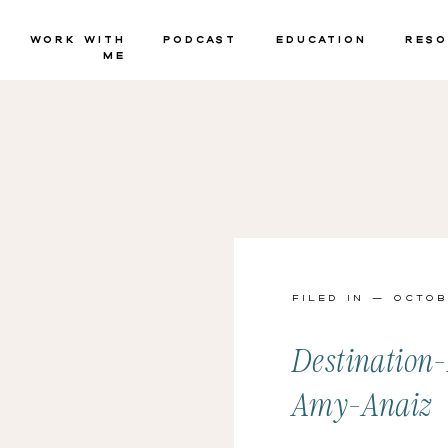
Work with
Podcast
Education
Reso
Me
Filed in — Octob
Destination
Amy-Anaiz