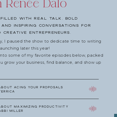
h Renée Dalo
filled with real talk, bold
, and inspiring conversations for
 creative entrepreneurs.
ey, I paused the show to dedicate time to writing
nching later this year!
into some of my favorite episodes below, packed
u grow your business, find balance, and show up
about Acing your Proposals
Terrica
about Maximizing Productivity
Abbi Miller