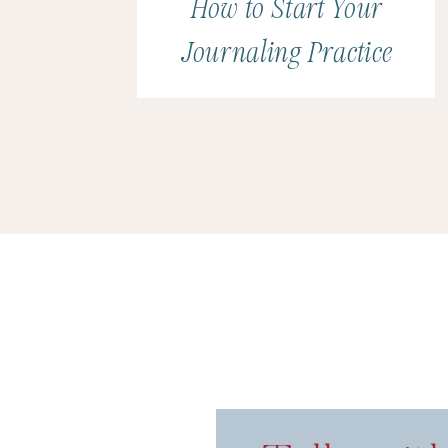
How to Start Your
Journaling Practice