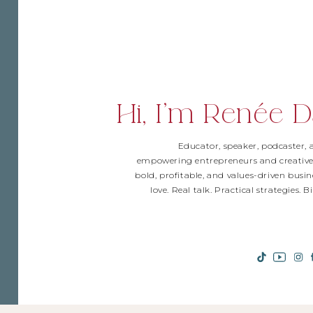
Hi, I'm Renée D
Educator, speaker, podcaster,
empowering entrepreneurs and creative
bold, profitable, and values-driven busin
love. Real talk. Practical strategies. 