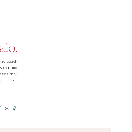
alo.
 and coach
s to build
esses they
Big impact.