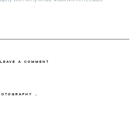
 Leave a comment
y with Amy Anaiz