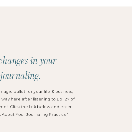
Search
for:
Categories:
Podcast
changes in your
Grow Your Business
 journaling.
Wedding Planning
magic bullet for your life & business,
r way here after listening to Ep 127 of
me! Click the link below and enter
k About Your Journaling Practice"