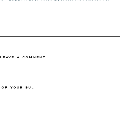
 Leave a comment
ooten & Geomyra Pollard