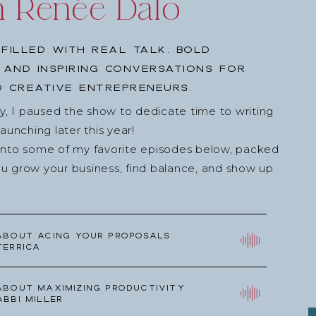
h Renée Dalo
filled with real talk, bold
, and inspiring conversations for
 creative entrepreneurs.
ey, I paused the show to dedicate time to writing
nching later this year!
into some of my favorite episodes below, packed
u grow your business, find balance, and show up
about Acing your Proposals
Terrica
about Maximizing Productivity
Abbi Miller