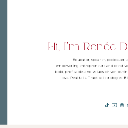
Hi, I'm Renée D
Educator, speaker, podcaster,
empowering entrepreneurs and creative
bold, profitable, and values-driven busin
love. Real talk. Practical strategies. 