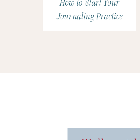
How to Start Your
Journaling Practice