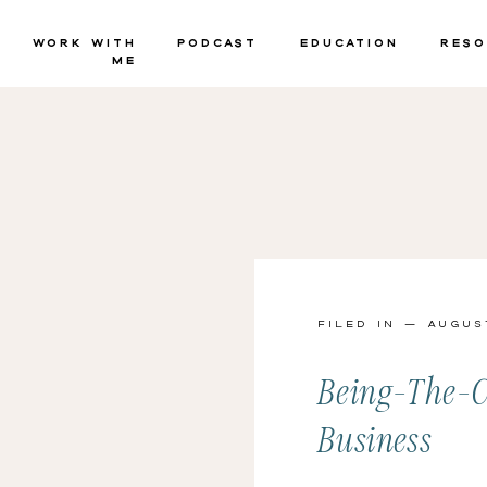
Work with
Podcast
Education
Reso
Me
Filed in — Augus
Being-The-C
Business