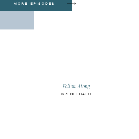
more episodes
Follow Along
@ReneeDalo