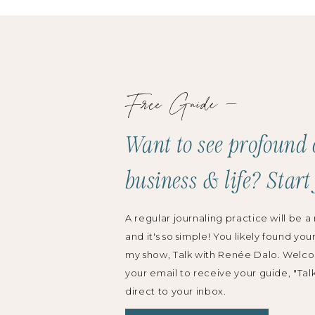
Free Guide —
Want to see profound 
business & life? Start
A regular journaling practice will be a 
and it's so simple! You likely found you
my show, Talk with Renée Dalo. Welco
your email to receive your guide, "Tal
direct to your inbox.