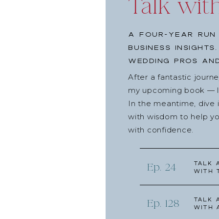
Talk wit
A four-year run 
business insights
wedding pros and
After a fantastic journ
my upcoming book — lau
In the meantime, dive 
with wisdom to help yo
with confidence.
Talk 
Ep. 24
with 
Talk 
Ep. 128
with 