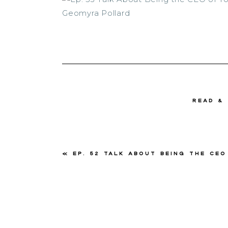
read &
«
Ep. 52 Talk About Being the CEO of Your Business with Kawania W