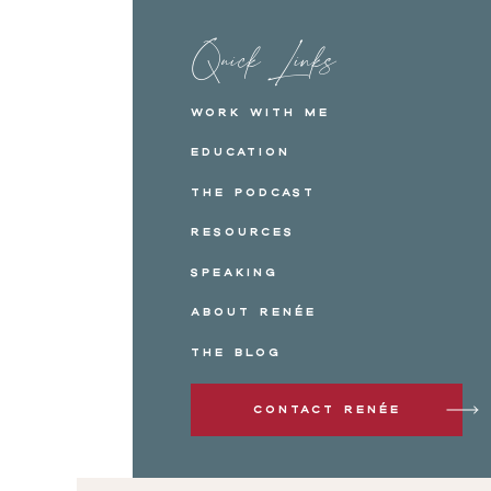
Quick Links
Work with me
Education
The Podcast
Resources
Speaking
About Renée
The Blog
Contact Renée