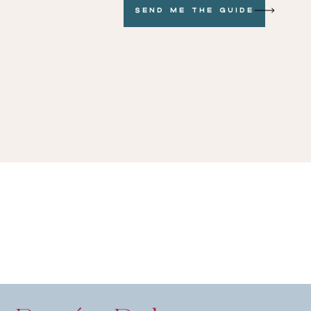
Send me the GUide