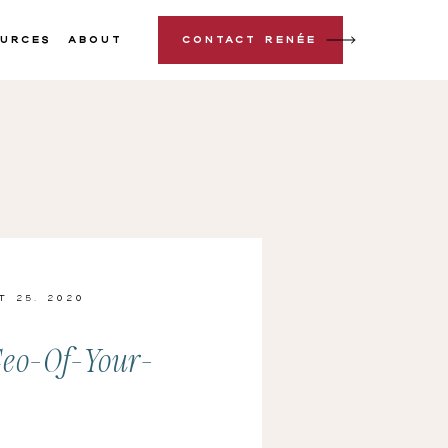
urces
About
Contact Renée
t 25, 2020
eo-Of-Your-