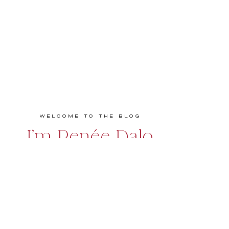
Welcome to the Blog
I'm Renée Dalo
Educator, speaker, podcaster, and coach
empowering entrepreneurs and creatives to
build bold, profitable, and values-driven
businesses they love. Real talk. Practical
strategies. Big impact.