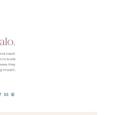
alo.
 and coach
s to build
esses they
Big impact.